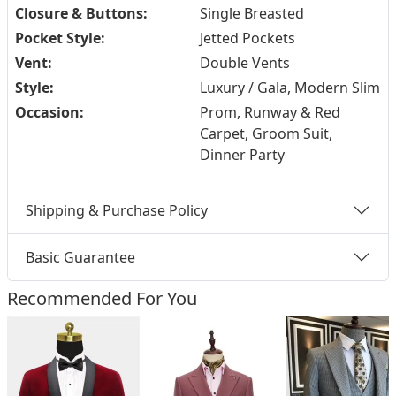
Closure & Buttons:
Single Breasted
Pocket Style:
Jetted Pockets
Vent:
Double Vents
Style:
Luxury / Gala, Modern Slim
Occasion:
Prom, Runway & Red
Carpet, Groom Suit,
Dinner Party
Shipping & Purchase Policy
Basic Guarantee
Recommended For You