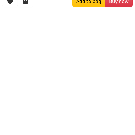
Add to bag
Buy now
More Items
$309.00
$164.00