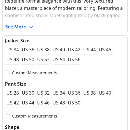
Redefine formal elegance with this ivory textured
blazer, a masterpiece of modern tailoring. Featuring a
sophisticated shawl lapel highlighted by black piping,
its most striking detail is the artisanal black braided
See More
knot closure that adds an avant-garde touch. Crafted
from a high-performance textured blend, it offers a
Jacket Size
wrinkle-resistant finish and a luxurious hand-feel,
US 34
US 36
US 38
US 40
US 42
US 44
US 46
ensuring you remain impeccable from the red carpet
to the late-night gala. The slim-fit silhouette creates a
US 48
US 50
US 52
US 54
US 56
sharp, refined profile for the modern gentleman.
Custom Measurements
Pant Size
US 28
US 30
US 32
US 34
US 36
US 38
US 40
US 42
US 44
US 46
US 48
US 50
Custom Measurements
Shape