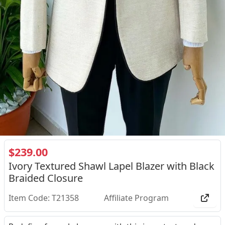
$239.00
Ivory Textured Shawl Lapel Blazer with Black
Braided Closure
Item Code: T21358
Affiliate Program