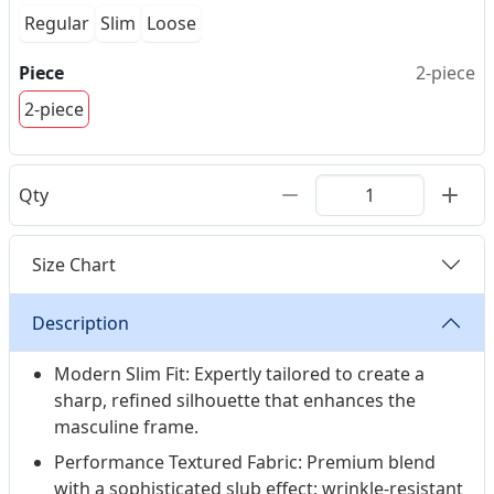
Regular
Slim
Loose
Piece
2-piece
2-piece
Qty
Size Chart
Description
Modern Slim Fit: Expertly tailored to create a
sharp, refined silhouette that enhances the
masculine frame.
Performance Textured Fabric: Premium blend
with a sophisticated slub effect; wrinkle-resistant