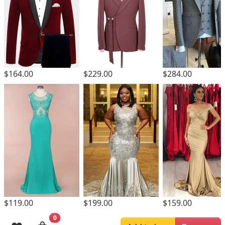
$164.00
$229.00
$284.00
$119.00
$199.00
$159.00
0
Browsing History