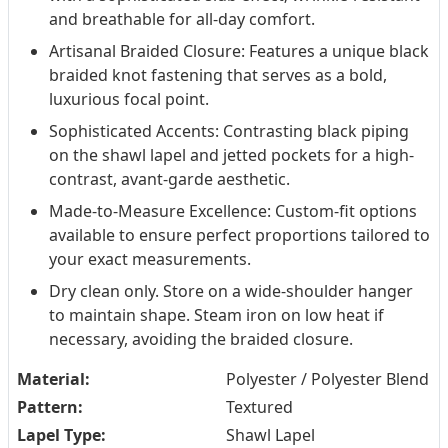
and breathable for all-day comfort.
Artisanal Braided Closure: Features a unique black
braided knot fastening that serves as a bold,
luxurious focal point.
Sophisticated Accents: Contrasting black piping
on the shawl lapel and jetted pockets for a high-
contrast, avant-garde aesthetic.
Made-to-Measure Excellence: Custom-fit options
available to ensure perfect proportions tailored to
your exact measurements.
Dry clean only. Store on a wide-shoulder hanger
to maintain shape. Steam iron on low heat if
necessary, avoiding the braided closure.
Material:
Polyester / Polyester Blend
Pattern:
Textured
Lapel Type:
Shawl Lapel