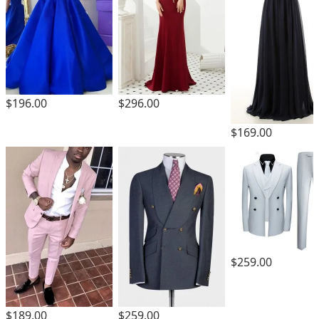
$196.00
$296.00
$169.00
$259.00
$189.00
$259.00