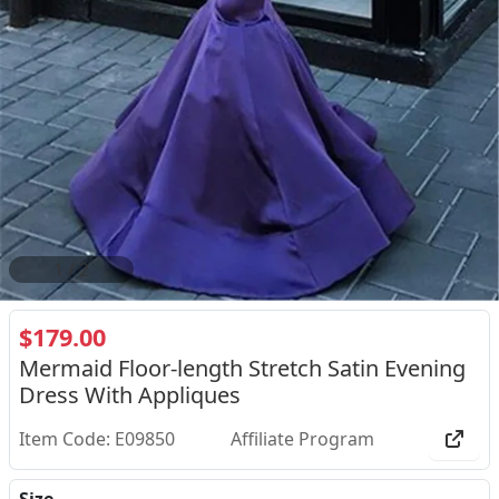
2
/
2
$179.00
Mermaid Floor-length Stretch Satin Evening
Dress With Appliques
Item Code: E09850
Affiliate Program