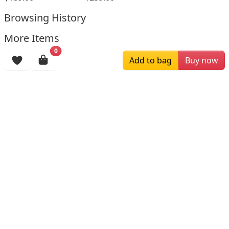
Browsing History
More Items
0
Add to bag
Buy now
$196.00
$159.00