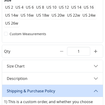
Size
US 2
US 4
US 6
US 8
US 10
US 12
US 14
US 16
US 14w
US 16w
US 18w
US 20w
US 22w
US 24w
US 26w
Custom Measurements
Qty
Size Chart
Description
Shipping & Purchase Policy
1) This is a custom order, and whether you choose