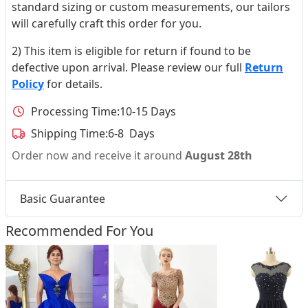
standard sizing or custom measurements, our tailors
will carefully craft this order for you.
2) This item is eligible for return if found to be
defective upon arrival. Please review our full
Return
Policy
for details.
Processing Time:
10-15 Days
Shipping Time:
6-8 Days
Order now and receive it around
August 28th
Basic Guarantee
Recommended For You