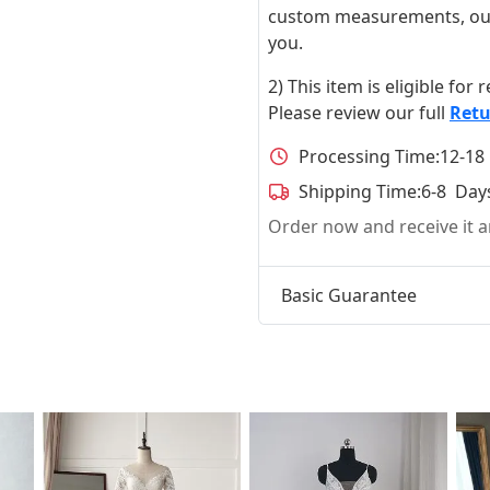
custom measurements, our ta
you.
2) This item is eligible for
Please review our full
Retu
Processing Time:
12-18
Shipping Time:
6-8 Day
Order now and receive it
Basic Guarantee
t