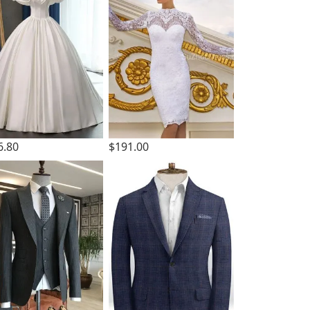
6.80
$191.00