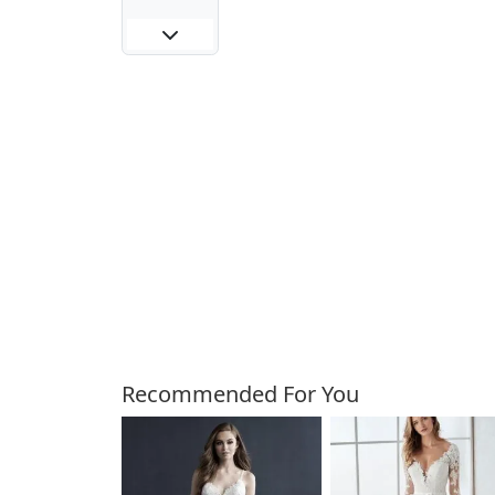
Customers Also Bough
Recommended For You