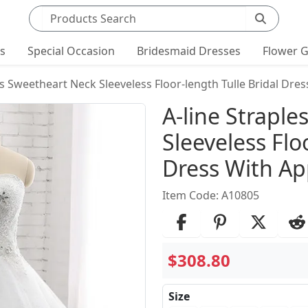
Search products
ts
Special Occasion
Bridesmaid Dresses
Flower G
ss Sweetheart Neck Sleeveless Floor-length Tulle Bridal Dre
Product Det
A-line Strapl
Sleeveless Flo
Dress With Ap
Item Code: A10805
$308.80
Size