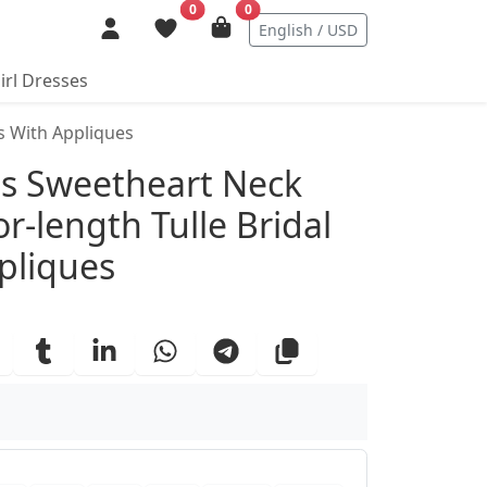
0
0
English / USD
irl Dresses
ss With Appliques
ails
ess Sweetheart Neck
or-length Tulle Bridal
pliques