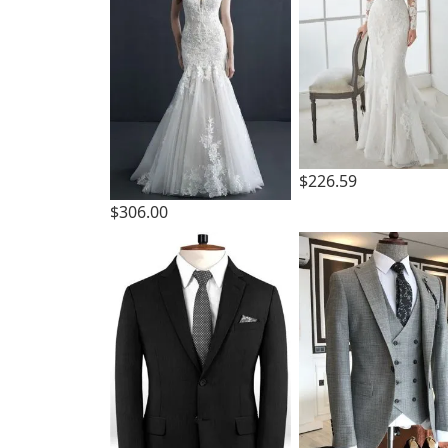
$226.59
$306.00