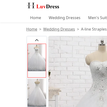
Home
Wedding Dresses
Men's Sui
Home
Wedding Dresses
A-line Straple
Product Images