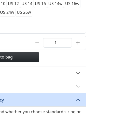
 10
US 12
US 14
US 16
US 14w
US 16w
US 24w
US 26w
 to bag
cy
 and whether you choose standard sizing or