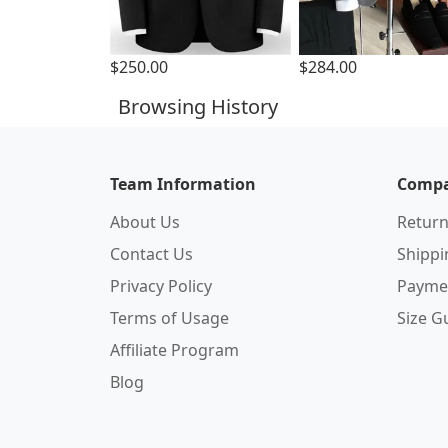
$250.00
$284.00
Browsing History
Team Information
Compa
About Us
Return
Contact Us
Shipp
Privacy Policy
Payme
Terms of Usage
Size G
Affiliate Program
Blog