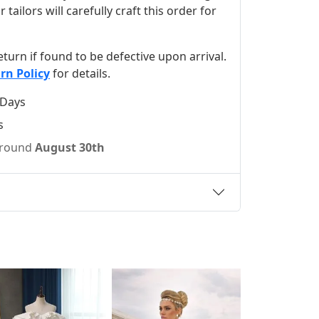
ilors will carefully craft this order for
 return if found to be defective upon arrival.
rn Policy
for details.
 Days
s
 around
August 30th