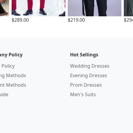
$289.00
$219.00
$29
ny Policy
Hot Sellings
 Policy
Wedding Dresses
ing Methods
Evening Dresses
nt Methods
Prom Dresses
uide
Men's Suits