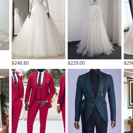
$248.80
$229.00
$29