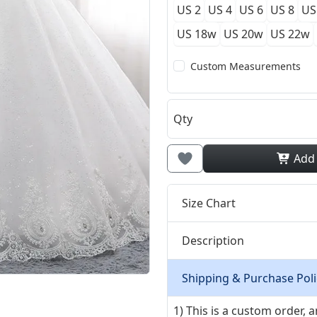
US 2
US 4
US 6
US 8
US
US 18w
US 20w
US 22w
Custom Measurements
Qty
Add
Size Chart
Description
Shipping & Purchase Poli
1) This is a custom order,