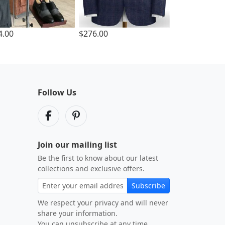
4.00
$276.00
Follow Us
Join our mailing list
Be the first to know about our latest
collections and exclusive offers.
Subscribe
We respect your privacy and will never
share your information.
You can unsubscribe at any time.