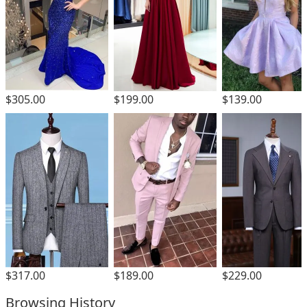
$305.00
$199.00
$139.00
$317.00
$189.00
$229.00
Browsing History