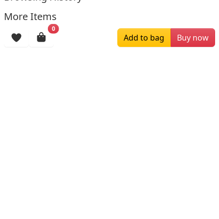
More Items
0
Add to bag
Buy now
$211.00
$179.00