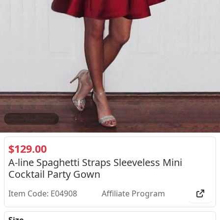
2
/
3
$129.00
A-line Spaghetti Straps Sleeveless Mini
Cocktail Party Gown
Item Code: E04908
Affiliate Program