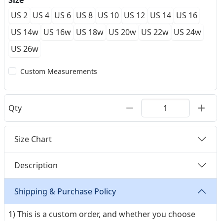
Size
US 2
US 4
US 6
US 8
US 10
US 12
US 14
US 16
US 14w
US 16w
US 18w
US 20w
US 22w
US 24w
US 26w
Custom Measurements
Qty
Size Chart
Description
Shipping & Purchase Policy
1) This is a custom order, and whether you choose