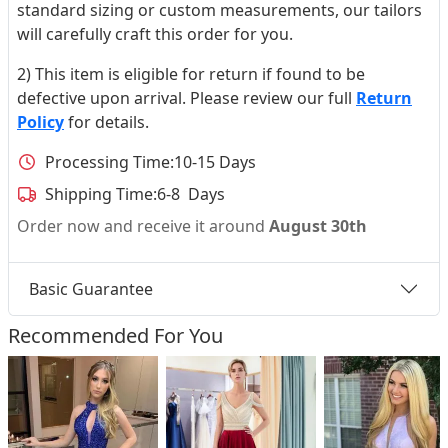
standard sizing or custom measurements, our tailors
will carefully craft this order for you.
2) This item is eligible for return if found to be
defective upon arrival. Please review our full
Return
Policy
for details.
Processing Time:
10-15 Days
Shipping Time:
6-8 Days
Order now and receive it around
August 30th
Basic Guarantee
Recommended For You