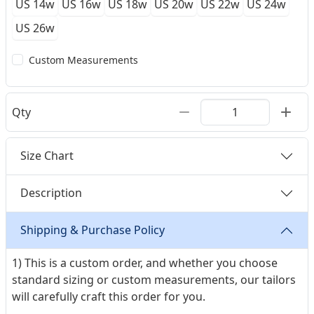
US 14w
US 16w
US 18w
US 20w
US 22w
US 24w
US 26w
Custom Measurements
Qty
Size Chart
Description
Shipping & Purchase Policy
1) This is a custom order, and whether you choose
standard sizing or custom measurements, our tailors
will carefully craft this order for you.