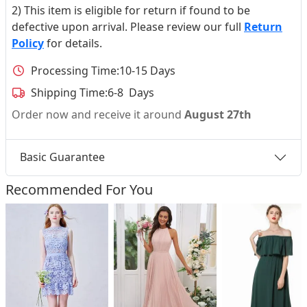
2) This item is eligible for return if found to be
defective upon arrival. Please review our full
Return
Policy
for details.
Processing Time:
10-15 Days
Shipping Time:
6-8 Days
Order now and receive it around
August 27th
Basic Guarantee
Recommended For You