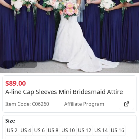
2
/
5
$89.00
A-line Cap Sleeves Mini Bridesmaid Attire
Item Code: C06260
Affiliate Program
Size
US 2
US 4
US 6
US 8
US 10
US 12
US 14
US 16