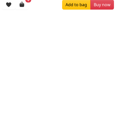
Add to bag
Buy now
$119.00
$119.00