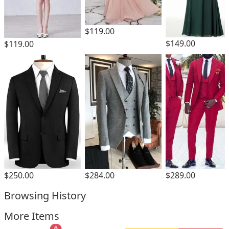
$119.00
$149.00
$119.00
$250.00
$284.00
$289.00
Browsing History
More Items
0