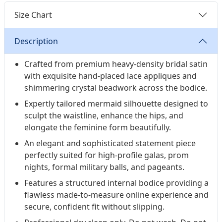
Size Chart
Description
Crafted from premium heavy-density bridal satin
with exquisite hand-placed lace appliques and
shimmering crystal beadwork across the bodice.
Expertly tailored mermaid silhouette designed to
sculpt the waistline, enhance the hips, and
elongate the feminine form beautifully.
An elegant and sophisticated statement piece
perfectly suited for high-profile galas, prom
nights, formal military balls, and pageants.
Features a structured internal bodice providing a
flawless made-to-measure online experience and
secure, confident fit without slipping.