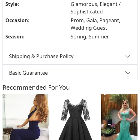
Style:
Glamorous, Elegant /
Sophisticated
Occasion:
Prom, Gala, Pageant,
Wedding Guest
Season:
Spring, Summer
Shipping & Purchase Policy
Basic Guarantee
Recommended For You