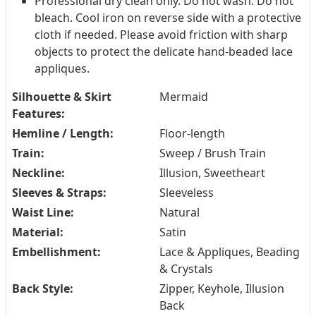
Professional dry clean only. Do not wash. Do not
bleach. Cool iron on reverse side with a protective
cloth if needed. Please avoid friction with sharp
objects to protect the delicate hand-beaded lace
appliques.
Silhouette & Skirt
Mermaid
Features:
Hemline / Length:
Floor-length
Train:
Sweep / Brush Train
Neckline:
Illusion, Sweetheart
Sleeves & Straps:
Sleeveless
Waist Line:
Natural
Material:
Satin
Embellishment:
Lace & Appliques, Beading
& Crystals
Back Style:
Zipper, Keyhole, Illusion
Back