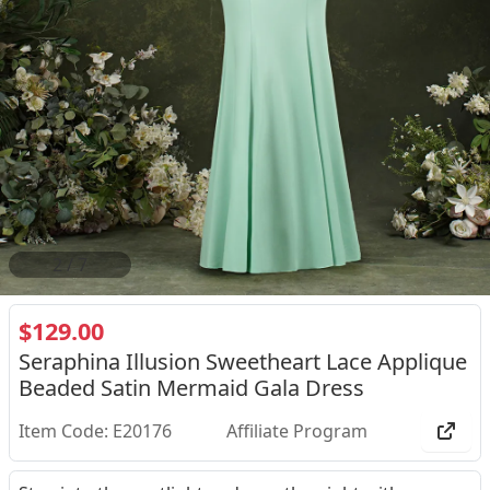
2
/
7
$129.00
Seraphina Illusion Sweetheart Lace Applique
Beaded Satin Mermaid Gala Dress
Item Code: E20176
Affiliate Program