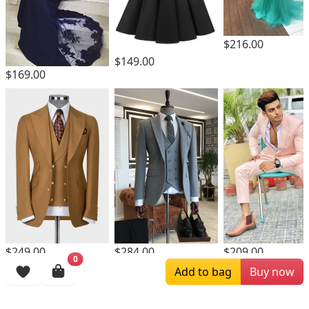
$216.00
$149.00
$169.00
$249.00
$284.00
$209.00
0
Add to bag
Buy now
Browsing History
More Items