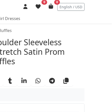
0
0
English / USD
irl Dresses
Ruffles
ails
oulder Sleeveless
Stretch Satin Prom
fles