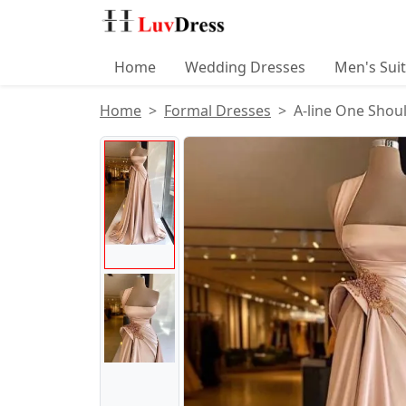
Home
Wedding Dresses
Men's Sui
Home
Formal Dresses
A-line One Shoul
Product Images