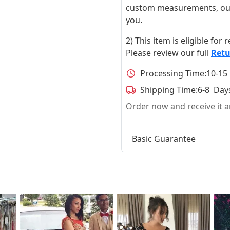
custom measurements, our ta
you.
2) This item is eligible for
Please review our full
Retu
Processing Time:
10-15
Shipping Time:
6-8 Day
Order now and receive it
Basic Guarantee
t