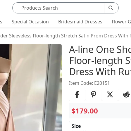
Search products
ts
Special Occasion
Bridesmaid Dresses
Flower G
der Sleeveless Floor-length Stretch Satin Prom Dress With 
Product Det
A-line One Sh
Floor-length 
Dress With Ruf
Item Code: E20151
$179.00
Size