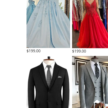
$199.00
$199.00