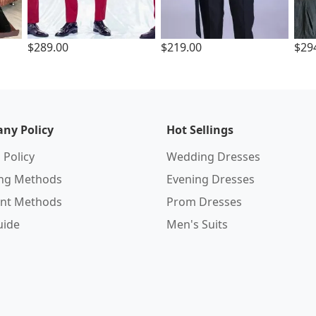
$289.00
$219.00
$29
ny Policy
Hot Sellings
 Policy
Wedding Dresses
ing Methods
Evening Dresses
nt Methods
Prom Dresses
uide
Men's Suits