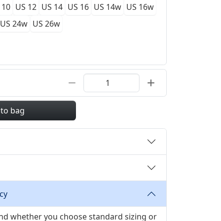
 10
US 12
US 14
US 16
US 14w
US 16w
US 24w
US 26w
 to bag
cy
 and whether you choose standard sizing or