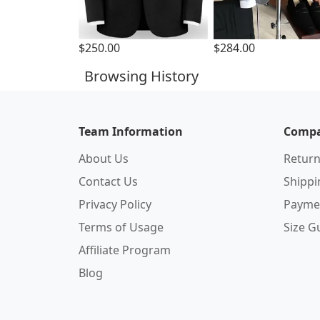
$250.00
$284.00
Browsing History
Team Information
Compa
About Us
Return
Contact Us
Shipp
Privacy Policy
Payme
Terms of Usage
Size G
Affiliate Program
Blog