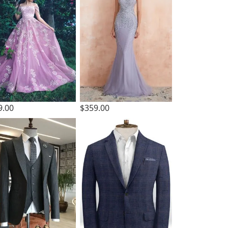
9.00
$359.00