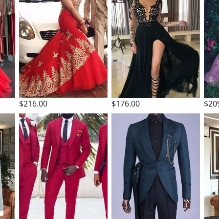
$216.00
$176.00
$20