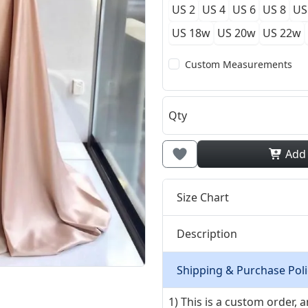
US 2
US 4
US 6
US 8
US
US 18w
US 20w
US 22w
Custom Measurements
Qty
Add
Size Chart
Description
Shipping & Purchase Poli
1) This is a custom order,