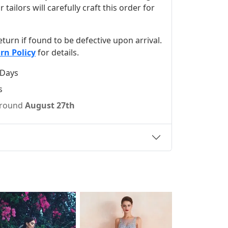
ilors will carefully craft this order for
 return if found to be defective upon arrival.
rn Policy
for details.
 Days
s
 around
August 27th