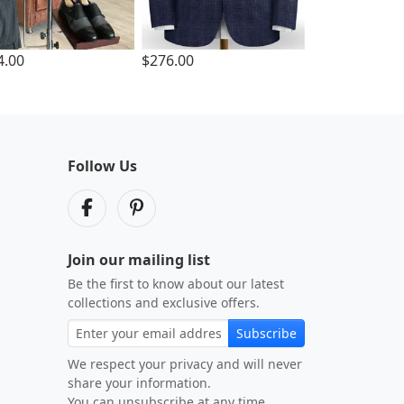
4.00
$276.00
Follow Us
Join our mailing list
Be the first to know about our latest
collections and exclusive offers.
Subscribe
We respect your privacy and will never
share your information.
You can unsubscribe at any time.