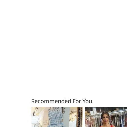
Customers Also Bough
Recommended For You