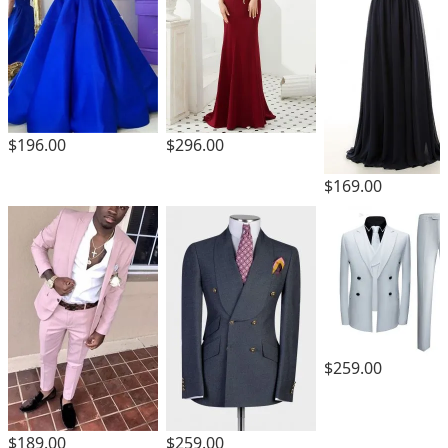
$196.00
$296.00
$169.00
$259.00
$189.00
$259.00