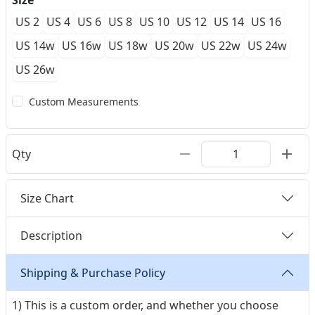
Size
US 2
US 4
US 6
US 8
US 10
US 12
US 14
US 16
US 14w
US 16w
US 18w
US 20w
US 22w
US 24w
US 26w
Custom Measurements
Qty
Size Chart
Description
Shipping & Purchase Policy
1) This is a custom order, and whether you choose