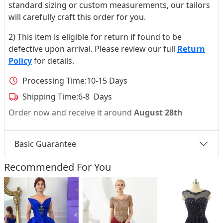
standard sizing or custom measurements, our tailors
will carefully craft this order for you.
2) This item is eligible for return if found to be
defective upon arrival. Please review our full
Return
Policy
for details.
Processing Time:
10-15 Days
Shipping Time:
6-8 Days
Order now and receive it around
August 28th
Basic Guarantee
Recommended For You