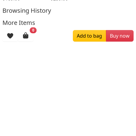
Browsing History
More Items
0
Add to bag
Buy now
$196.00
$159.00