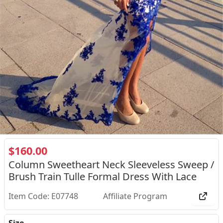
$160.00
Column Sweetheart Neck Sleeveless Sweep /
Brush Train Tulle Formal Dress With Lace
Item Code: E07748
Affiliate Program