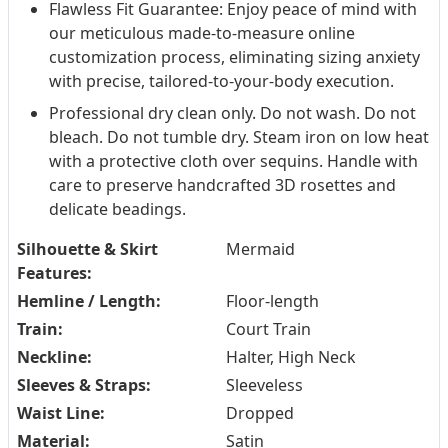
Flawless Fit Guarantee: Enjoy peace of mind with
our meticulous made-to-measure online
customization process, eliminating sizing anxiety
with precise, tailored-to-your-body execution.
Professional dry clean only. Do not wash. Do not
bleach. Do not tumble dry. Steam iron on low heat
with a protective cloth over sequins. Handle with
care to preserve handcrafted 3D rosettes and
delicate beadings.
Silhouette & Skirt
Mermaid
Features:
Hemline / Length:
Floor-length
Train:
Court Train
Neckline:
Halter, High Neck
Sleeves & Straps:
Sleeveless
Waist Line:
Dropped
Material:
Satin