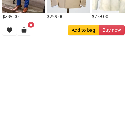
$239.00
$259.00
$239.00
0
Browsing History
Add to bag
Buy now
More Items