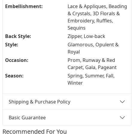
Embellishment:
Lace & Appliques, Beading
& Crystals, 3D Florals &
Embroidery, Ruffles,
Sequins
Back Style:
Zipper, Low-back
Style:
Glamorous, Opulent &
Royal
Occasion:
Prom, Runway & Red
Carpet, Gala, Pageant
Season:
Spring, Summer, Fall,
Winter
Shipping & Purchase Policy
Basic Guarantee
Recommended For You