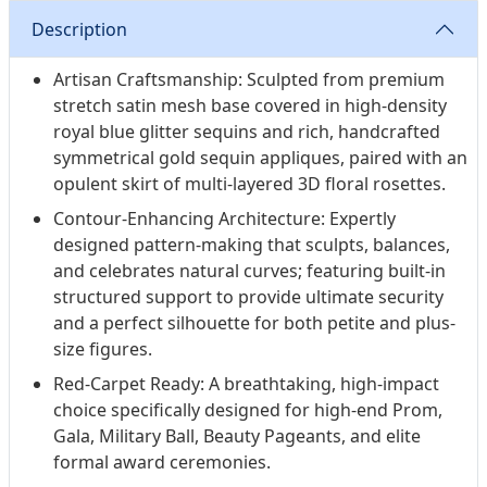
Description
Artisan Craftsmanship: Sculpted from premium
stretch satin mesh base covered in high-density
royal blue glitter sequins and rich, handcrafted
symmetrical gold sequin appliques, paired with an
opulent skirt of multi-layered 3D floral rosettes.
Contour-Enhancing Architecture: Expertly
designed pattern-making that sculpts, balances,
and celebrates natural curves; featuring built-in
structured support to provide ultimate security
and a perfect silhouette for both petite and plus-
size figures.
Red-Carpet Ready: A breathtaking, high-impact
choice specifically designed for high-end Prom,
Gala, Military Ball, Beauty Pageants, and elite
formal award ceremonies.