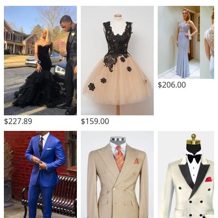
$206.00
$227.89
$159.00