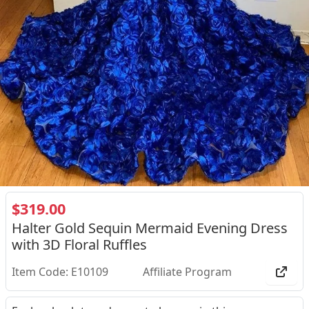
$319.00
Halter Gold Sequin Mermaid Evening Dress
with 3D Floral Ruffles
Item Code: E10109
Affiliate Program