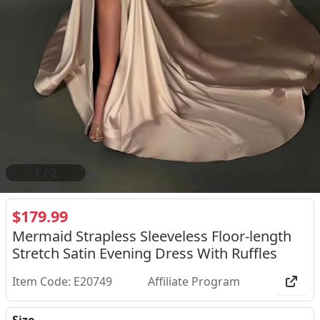
2
/
2
$179.99
Mermaid Strapless Sleeveless Floor-length
Stretch Satin Evening Dress With Ruffles
Item Code: E20749
Affiliate Program