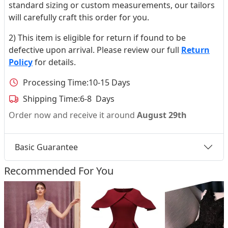
standard sizing or custom measurements, our tailors
will carefully craft this order for you.
2) This item is eligible for return if found to be
defective upon arrival. Please review our full
Return
Policy
for details.
Processing Time:
10-15 Days
Shipping Time:
6-8 Days
Order now and receive it around
August 29th
Basic Guarantee
Recommended For You