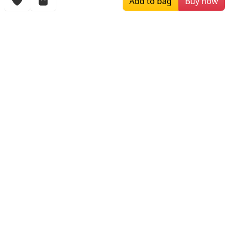
Add to bag
Buy now
More Items
$169.00
$196.00