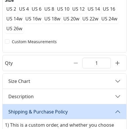
Size
US 2
US 4
US 6
US 8
US 10
US 12
US 14
US 16
US 14w
US 16w
US 18w
US 20w
US 22w
US 24w
US 26w
Custom Measurements
Qty
Size Chart
Description
Shipping & Purchase Policy
1) This is a custom order, and whether you choose