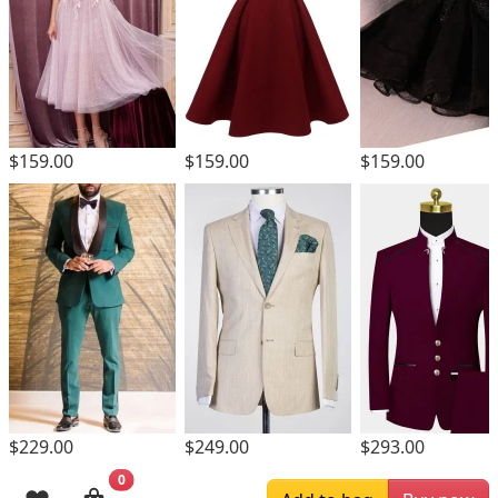
$159.00
$159.00
$159.00
$229.00
$249.00
$293.00
0
Browsing History