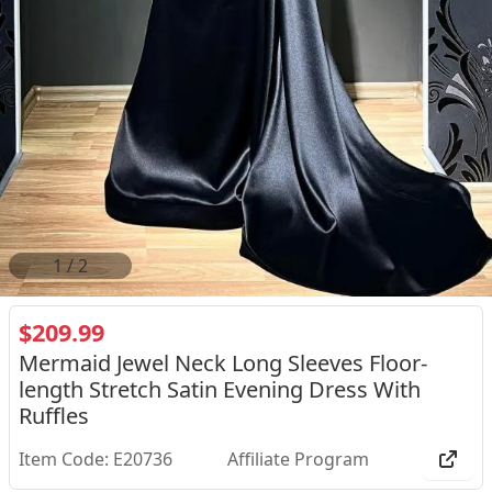
2
/
2
$209.99
Mermaid Jewel Neck Long Sleeves Floor-
length Stretch Satin Evening Dress With
Ruffles
Item Code: E20736
Affiliate Program