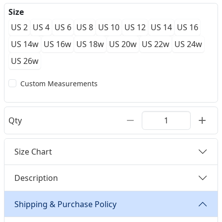
Size
US 2
US 4
US 6
US 8
US 10
US 12
US 14
US 16
US 14w
US 16w
US 18w
US 20w
US 22w
US 24w
US 26w
Custom Measurements
Qty
Size Chart
Description
Shipping & Purchase Policy