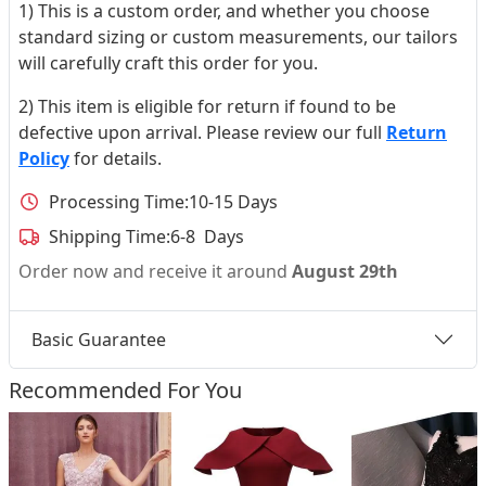
1) This is a custom order, and whether you choose
standard sizing or custom measurements, our tailors
will carefully craft this order for you.
2) This item is eligible for return if found to be
defective upon arrival. Please review our full
Return
Policy
for details.
Processing Time:
10-15 Days
Shipping Time:
6-8 Days
Order now and receive it around
August 29th
Basic Guarantee
Recommended For You