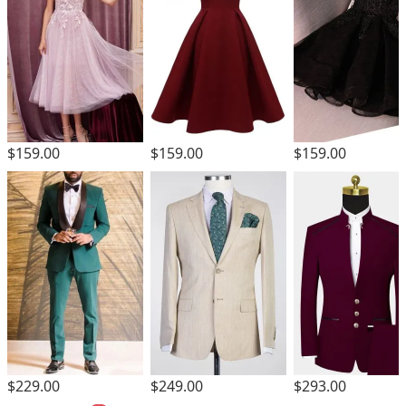
$159.00
$159.00
$159.00
$229.00
$249.00
$293.00