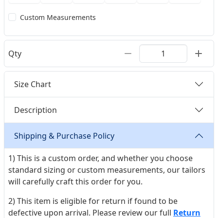
Custom Measurements
Qty
Size Chart
Description
Shipping & Purchase Policy
1) This is a custom order, and whether you choose
standard sizing or custom measurements, our tailors
will carefully craft this order for you.
2) This item is eligible for return if found to be
defective upon arrival. Please review our full
Return