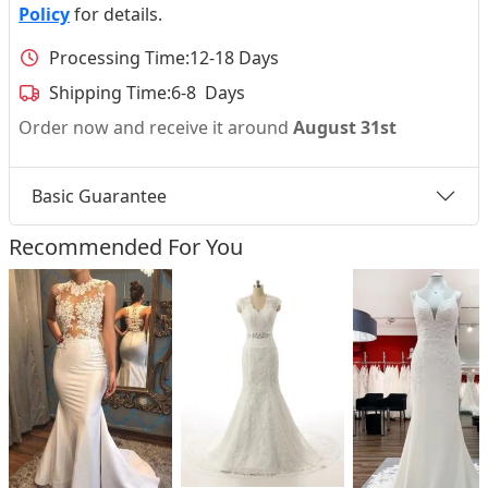
Policy
for details.
Processing Time:
12-18 Days
Shipping Time:
6-8 Days
Order now and receive it around
August 31st
Basic Guarantee
Recommended For You