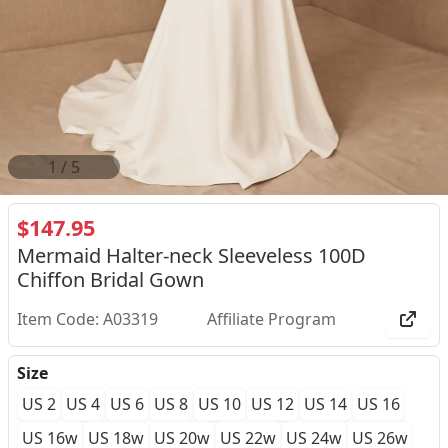
2
/
5
$147.95
Mermaid Halter-neck Sleeveless 100D
Chiffon Bridal Gown
Item Code: A03319
Affiliate Program
Size
US 2
US 4
US 6
US 8
US 10
US 12
US 14
US 16
US 16w
US 18w
US 20w
US 22w
US 24w
US 26w