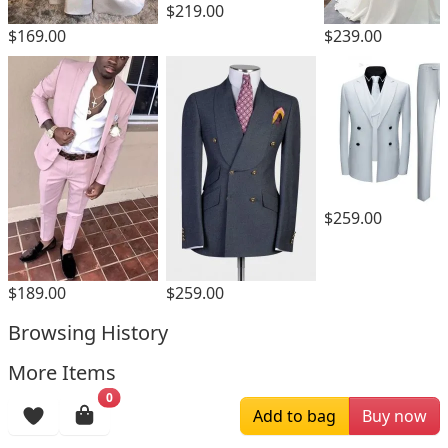
$219.00
$169.00
$239.00
$259.00
$189.00
$259.00
Browsing History
More Items
0
Add to bag
Buy now