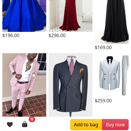
$196.00
$296.00
$169.00
$259.00
0
$189.00
$259.00
Add to bag
Buy now