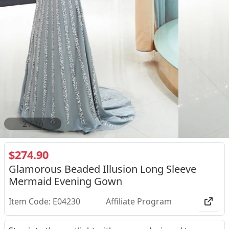
2
/
16
$274.90
Glamorous Beaded Illusion Long Sleeve
Mermaid Evening Gown
Item Code: E04230
Affiliate Program