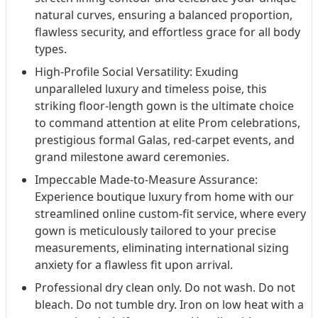
natural curves, ensuring a balanced proportion,
flawless security, and effortless grace for all body
types.
High-Profile Social Versatility: Exuding
unparalleled luxury and timeless poise, this
striking floor-length gown is the ultimate choice
to command attention at elite Prom celebrations,
prestigious formal Galas, red-carpet events, and
grand milestone award ceremonies.
Impeccable Made-to-Measure Assurance:
Experience boutique luxury from home with our
streamlined online custom-fit service, where every
gown is meticulously tailored to your precise
measurements, eliminating international sizing
anxiety for a flawless fit upon arrival.
Professional dry clean only. Do not wash. Do not
bleach. Do not tumble dry. Iron on low heat with a