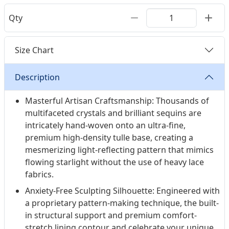
Qty
Size Chart
Description
Masterful Artisan Craftsmanship: Thousands of
multifaceted crystals and brilliant sequins are
intricately hand-woven onto an ultra-fine,
premium high-density tulle base, creating a
mesmerizing light-reflecting pattern that mimics
flowing starlight without the use of heavy lace
fabrics.
Anxiety-Free Sculpting Silhouette: Engineered with
a proprietary pattern-making technique, the built-
in structural support and premium comfort-
stretch lining contour and celebrate your unique