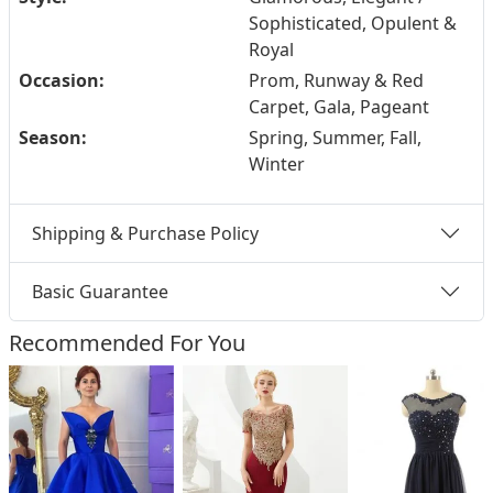
Sophisticated, Opulent &
Royal
Occasion:
Prom, Runway & Red
Carpet, Gala, Pageant
Season:
Spring, Summer, Fall,
Winter
Shipping & Purchase Policy
Basic Guarantee
Recommended For You