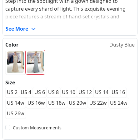
Step into the spotlight with a gown designed to
capture every shard of light. This exquisite evening
piece features a stream of hand-set crystals and
shimmering sequins that cascade along a premium
See More
illusion tulle canvas, creating an ethereal shimmer
with every step. The tailored stretch-lining beneath
Color
Dusty Blue
contours seamlessly to your body, offering a
structured silhouette that celebrates and elevates
your natural curves with absolute freedom and
support. Designed with an elegant illusion bateau
neckline and sophisticated long sleeves, this made-to-
Size
measure masterpiece delivers an unforgettable red-
US 2
US 4
US 6
US 8
US 10
US 12
US 14
US 16
carpet allure for high-profile galas, formal awards,
and elite celebrations.
US 14w
US 16w
US 18w
US 20w
US 22w
US 24w
US 26w
Custom Measurements