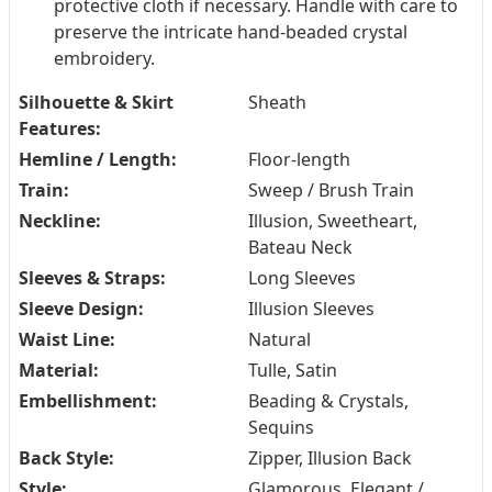
protective cloth if necessary. Handle with care to
preserve the intricate hand-beaded crystal
embroidery.
Silhouette & Skirt
Sheath
Features:
Hemline / Length:
Floor-length
Train:
Sweep / Brush Train
Neckline:
Illusion, Sweetheart,
Bateau Neck
Sleeves & Straps:
Long Sleeves
Sleeve Design:
Illusion Sleeves
Waist Line:
Natural
Material:
Tulle, Satin
Embellishment:
Beading & Crystals,
Sequins
Back Style:
Zipper, Illusion Back
Style:
Glamorous, Elegant /