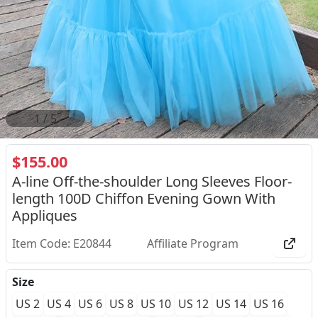
2
/
5
$155.00
A-line Off-the-shoulder Long Sleeves Floor-
length 100D Chiffon Evening Gown With
Appliques
Item Code: E20844
Affiliate Program
Size
US 2
US 4
US 6
US 8
US 10
US 12
US 14
US 16