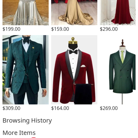
$199.00
$159.00
$296.00
$309.00
$164.00
$269.00
Browsing History
More Items