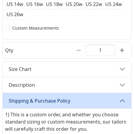
US 14w
US 16w
US 18w
US 20w
US 22w
US 24w
US 26w
Custom Measurements
Qty
Size Chart
Description
Shipping & Purchase Policy
1) This is a custom order, and whether you choose
standard sizing or custom measurements, our tailors
will carefully craft this order for you.