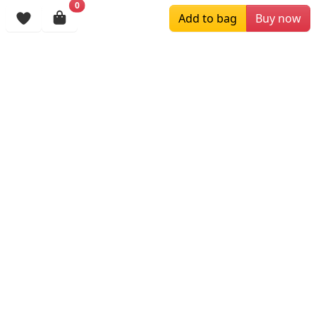
0
Add to bag
Buy now
$119.00
$209.00