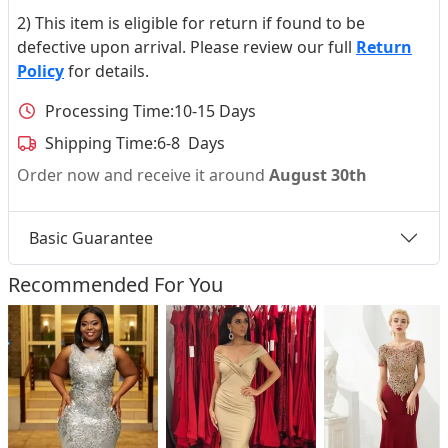
2) This item is eligible for return if found to be
defective upon arrival. Please review our full
Return
Policy
for details.
Processing Time:
10-15 Days
Shipping Time:
6-8 Days
Order now and receive it around
August 30th
Basic Guarantee
Recommended For You