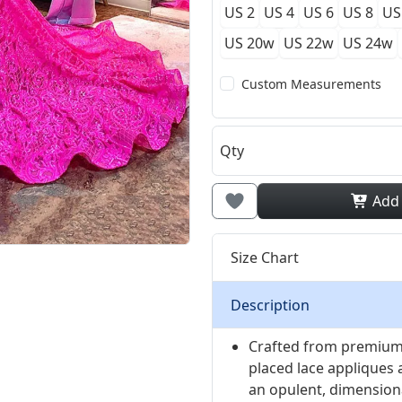
US 2
US 4
US 6
US 8
US
US 20w
US 22w
US 24w
Custom Measurements
Qty
Add
Size Chart
Description
Crafted from premium 
placed lace appliques 
an opulent, dimensiona