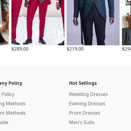
$289.00
$219.00
$29
ny Policy
Hot Sellings
 Policy
Wedding Dresses
ing Methods
Evening Dresses
nt Methods
Prom Dresses
uide
Men's Suits