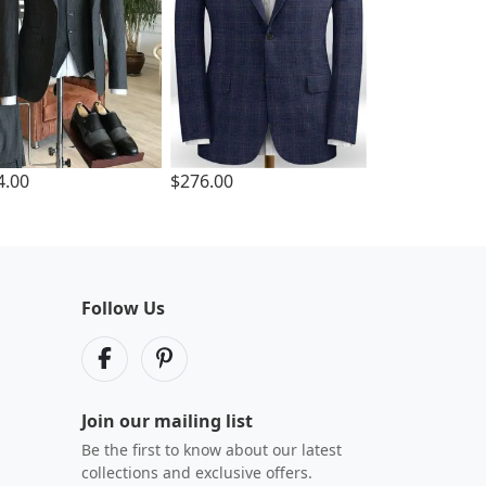
4.00
$276.00
Follow Us
Join our mailing list
Be the first to know about our latest
collections and exclusive offers.