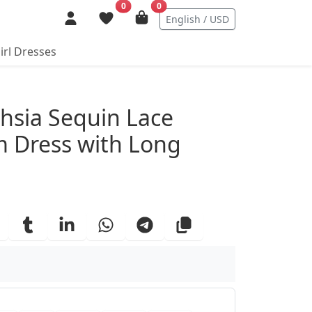
0
0
English / USD
irl Dresses
ails
hsia Sequin Lace
 Dress with Long