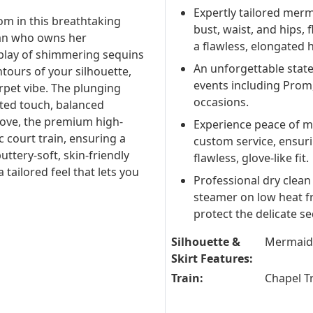
Expertly tailored merm
om in this breathtaking
bust, waist, and hips, 
man who owns her
a flawless, elongated 
 play of shimmering sequins
An unforgettable state
ntours of your silhouette,
events including Prom
rpet vibe. The plunging
occasions.
ated touch, balanced
move, the premium high-
Experience peace of m
ic court train, ensuring a
custom service, ensur
uttery-soft, skin-friendly
flawless, glove-like fit.
 tailored feel that lets you
Professional dry clean
steamer on low heat fr
protect the delicate s
Silhouette &
Mermaid
Skirt Features:
Train:
Chapel T