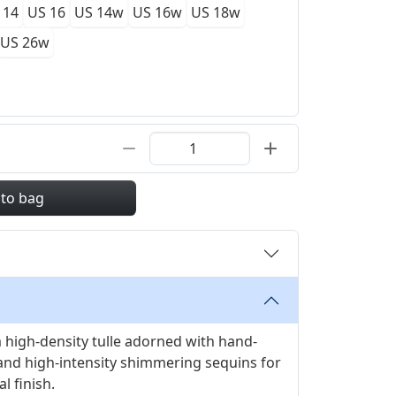
 14
US 16
US 14w
US 16w
US 18w
US 26w
 to bag
high-density tulle adorned with hand-
and high-intensity shimmering sequins for
l finish.