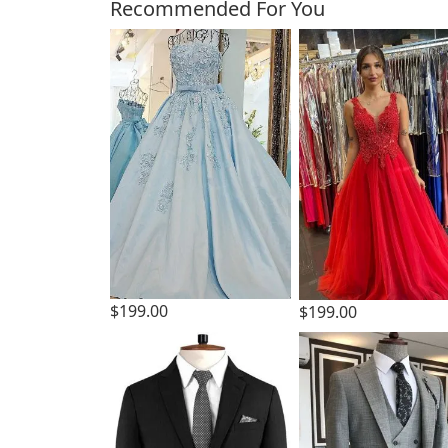
Customers Also Bough
Recommended For You
$199.00
$199.00