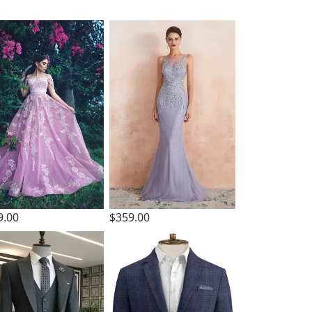
9.00
$359.00