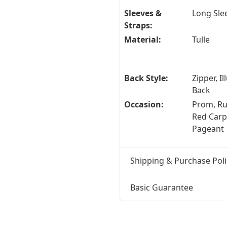
Sleeves &
Long Sle
Straps:
Material:
Tulle
Back Style:
Zipper, Il
Back
Occasion:
Prom, R
Red Carpe
Pageant
Shipping & Purchase Poli
Basic Guarantee