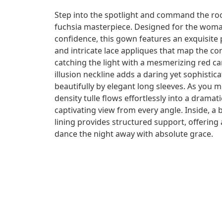
Step into the spotlight and command the ro
fuchsia masterpiece. Designed for the wo
confidence, this gown features an exquisite
and intricate lace appliques that map the co
catching the light with a mesmerizing red ca
illusion neckline adds a daring yet sophistic
beautifully by elegant long sleeves. As you 
density tulle flows effortlessly into a dramat
captivating view from every angle. Inside, a b
lining provides structured support, offering a
dance the night away with absolute grace.