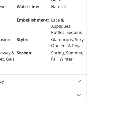
eves
Waist Line:
Natural
Embellishment:
Lace &
Appliques,
Ruffles, Sequins
lusion
Style:
Glamorous, Sexy,
Opulent & Royal
unway &
Season:
Spring, Summer,
t, Gala,
Fall, Winter
cy