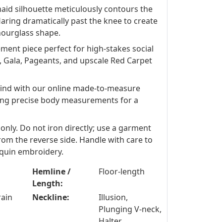
aid silhouette meticulously contours the
flaring dramatically past the knee to create
hourglass shape.
ment piece perfect for high-stakes social
, Gala, Pageants, and upscale Red Carpet
ind with our online made-to-measure
ing precise body measurements for a
 only. Do not iron directly; use a garment
om the reverse side. Handle with care to
equin embroidery.
Hemline /
Floor-length
Length:
rain
Neckline:
Illusion,
Plunging V-neck,
Halter