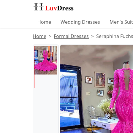
Home
Wedding Dresses
Men's Sui
Home
Formal Dresses
Seraphina Fuchs
Product Images