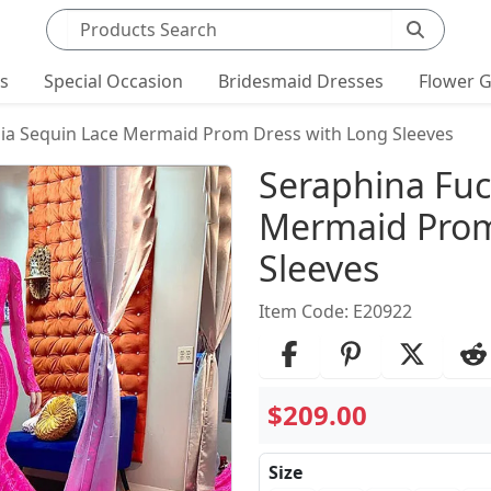
Search products
ts
Special Occasion
Bridesmaid Dresses
Flower G
ia Sequin Lace Mermaid Prom Dress with Long Sleeves
Product Det
Seraphina Fuc
Mermaid Prom
Sleeves
Item Code: E20922
$209.00
Size