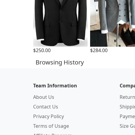
$250.00
$284.00
Browsing History
Team Information
Compa
About Us
Return
Contact Us
Shipp
Privacy Policy
Payme
Terms of Usage
Size G