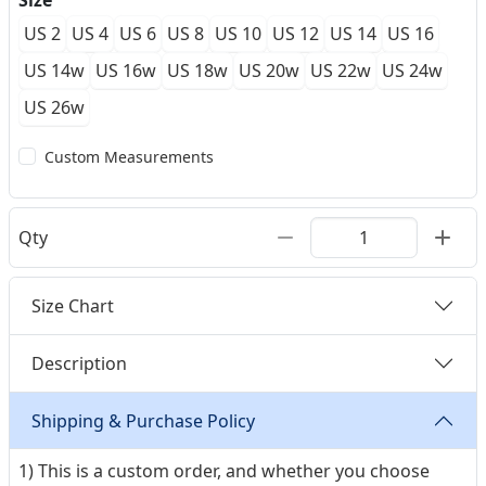
Size
US 2
US 4
US 6
US 8
US 10
US 12
US 14
US 16
US 14w
US 16w
US 18w
US 20w
US 22w
US 24w
US 26w
Custom Measurements
Qty
Size Chart
Description
Shipping & Purchase Policy
1) This is a custom order, and whether you choose