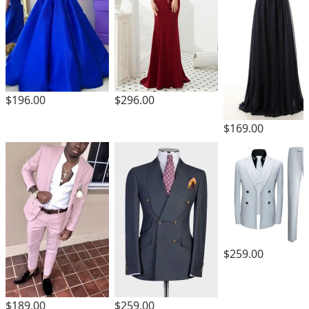
$196.00
$296.00
$169.00
$259.00
$189.00
$259.00