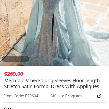
2
/
2
$269.00
Mermaid V-neck Long Sleeves Floor-length
Stretch Satin Formal Dress With Appliques
Item Code: E20604
Affiliate Program