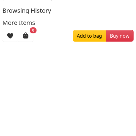
Browsing History
More Items
0
Add to bag
Buy now
$196.00
$159.00