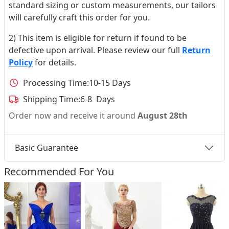
standard sizing or custom measurements, our tailors
will carefully craft this order for you.
2) This item is eligible for return if found to be
defective upon arrival. Please review our full
Return
Policy
for details.
Processing Time:
10-15 Days
Shipping Time:
6-8 Days
Order now and receive it around
August 28th
Basic Guarantee
Recommended For You