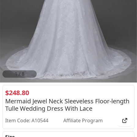
2
/
8
$248.80
Mermaid Jewel Neck Sleeveless Floor-length
Tulle Wedding Dress With Lace
Item Code: A10544
Affiliate Program