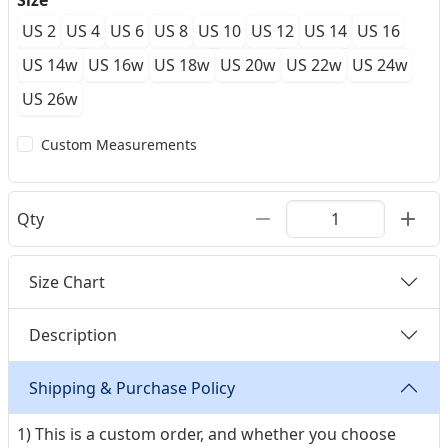
Size
US 2
US 4
US 6
US 8
US 10
US 12
US 14
US 16
US 14w
US 16w
US 18w
US 20w
US 22w
US 24w
US 26w
Custom Measurements
Qty
Size Chart
Description
Shipping & Purchase Policy
1) This is a custom order, and whether you choose