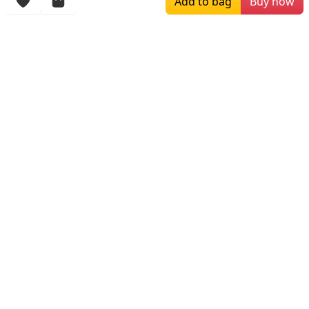
Add to bag
Buy now
More Items
$259.00
$709.99