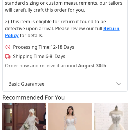
standard sizing or custom measurements, our tailors
will carefully craft this order for you.
2) This item is eligible for return if found to be
defective upon arrival. Please review our full
Return
Policy
for details.
Processing Time:
12-18 Days
Shipping Time:
6-8 Days
Order now and receive it around
August 30th
Basic Guarantee
Recommended For You