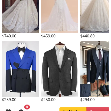
$740.00
$459.00
$440.80
$259.00
$250.00
$294.00
0
Browsing History