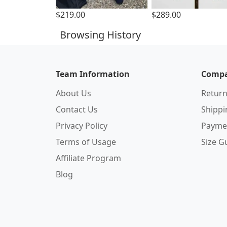
$219.00
$289.00
Browsing History
Team Information
Compa
About Us
Return
Contact Us
Shipp
Privacy Policy
Payme
Terms of Usage
Size G
Affiliate Program
Blog