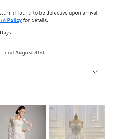
 return if found to be defective upon arrival.
rn Policy
for details.
 Days
s
 around
August 31st