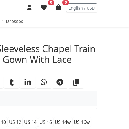
0
0
English / USD
irl Dresses
ails
Sleeveless Chapel Train
g Gown With Lace
 10
US 12
US 14
US 16
US 14w
US 16w