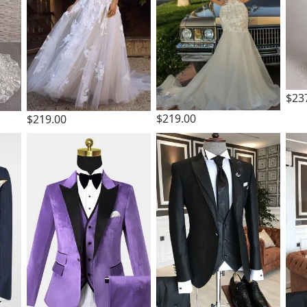
$23
$219.00
$219.00