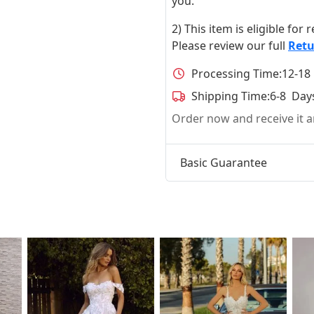
you.
2) This item is eligible for
Please review our full
Retu
Processing Time:
12-18
Shipping Time:
6-8 Day
Order now and receive it
Basic Guarantee
t