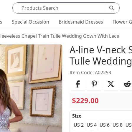
Search products
ts
Special Occasion
Bridesmaid Dresses
Flower G
Sleeveless Chapel Train Tulle Wedding Gown With Lace
Product Det
A-line V-neck 
Tulle Weddin
Item Code: A02253
$229.00
Size
US 2
US 4
US 6
US 8
US