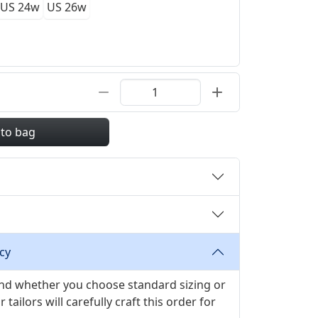
US 24w
US 26w
 to bag
cy
 and whether you choose standard sizing or
ilors will carefully craft this order for