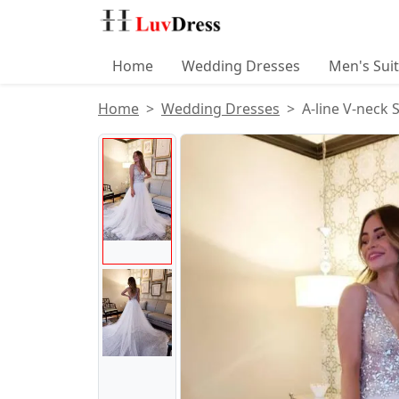
Home
Wedding Dresses
Men's Sui
Home
Wedding Dresses
A-line V-neck 
Product Images