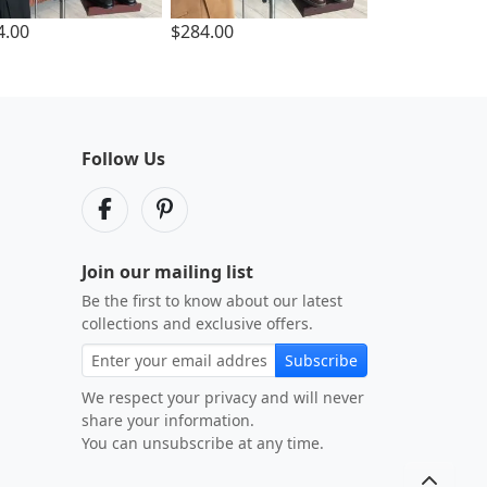
4.00
$284.00
Follow Us
Join our mailing list
Be the first to know about our latest
collections and exclusive offers.
Subscribe
We respect your privacy and will never
share your information.
You can unsubscribe at any time.