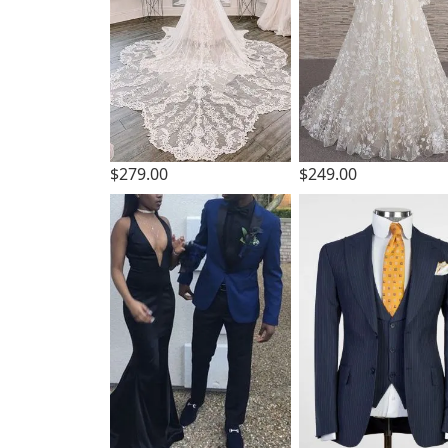
$279.00
$249.00