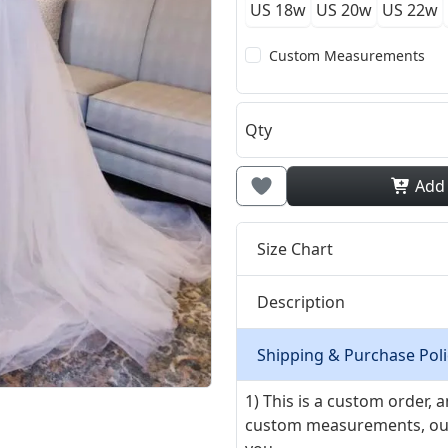
US 18w
US 20w
US 22w
Custom Measurements
Qty
Add
Size Chart
Description
Shipping & Purchase Poli
1) This is a custom order,
custom measurements, our ta