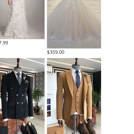
7.99
$359.00