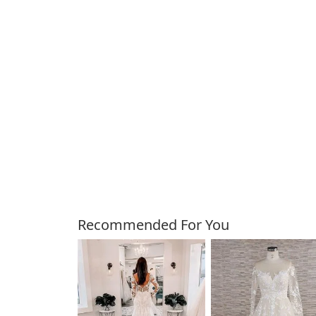
Customers Also Bough
Recommended For You