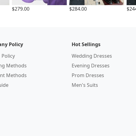
$279.00
$284.00
$24
ny Policy
Hot Sellings
 Policy
Wedding Dresses
ing Methods
Evening Dresses
nt Methods
Prom Dresses
uide
Men's Suits