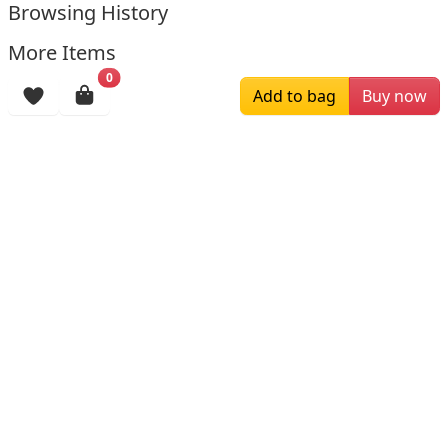
Browsing History
More Items
0
Add to bag
Buy now
$129.00
$199.00