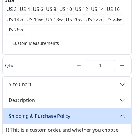
Size
US 2
US 4
US 6
US 8
US 10
US 12
US 14
US 16
US 14w
US 16w
US 18w
US 20w
US 22w
US 24w
US 26w
Custom Measurements
Qty
Size Chart
Description
Shipping & Purchase Policy
1) This is a custom order, and whether you choose