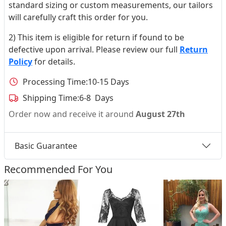
standard sizing or custom measurements, our tailors
will carefully craft this order for you.
2) This item is eligible for return if found to be
defective upon arrival. Please review our full
Return
Policy
for details.
Processing Time:
10-15 Days
Shipping Time:
6-8 Days
Order now and receive it around
August 27th
Basic Guarantee
Recommended For You