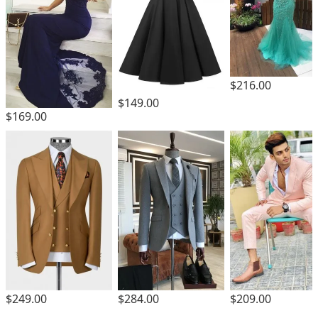
$216.00
$149.00
$169.00
$249.00
$284.00
$209.00