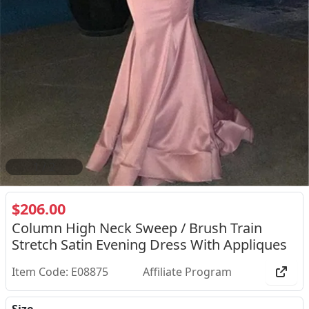
2
/
2
$206.00
Column High Neck Sweep / Brush Train
Stretch Satin Evening Dress With Appliques
Item Code: E08875
Affiliate Program