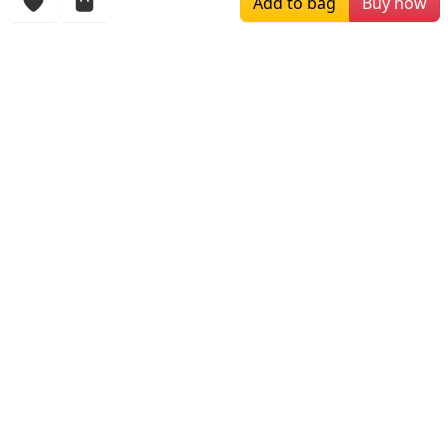
Add to bag
Buy now
More Items
$259.00
$709.99