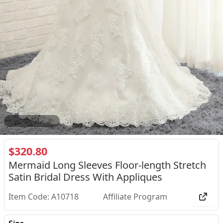
2
/
4
$320.80
Mermaid Long Sleeves Floor-length Stretch
Satin Bridal Dress With Appliques
Item Code: A10718
Affiliate Program