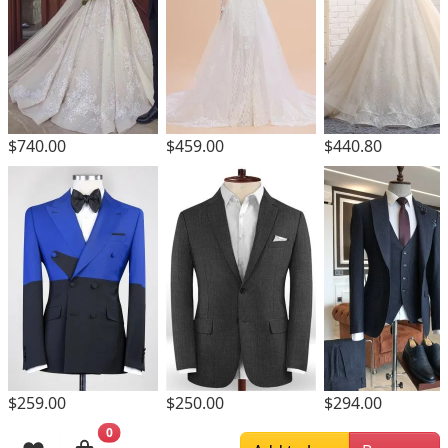
$740.00
$459.00
$440.80
$259.00
$250.00
$294.00
0
Browsing History