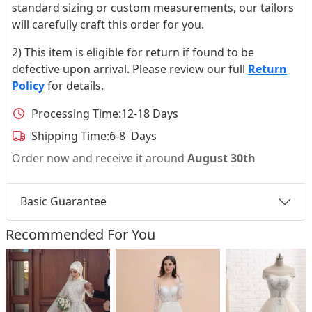
standard sizing or custom measurements, our tailors
will carefully craft this order for you.
2) This item is eligible for return if found to be
defective upon arrival. Please review our full
Return
Policy
for details.
Processing Time:
12-18 Days
Shipping Time:
6-8 Days
Order now and receive it around
August 30th
Basic Guarantee
Recommended For You