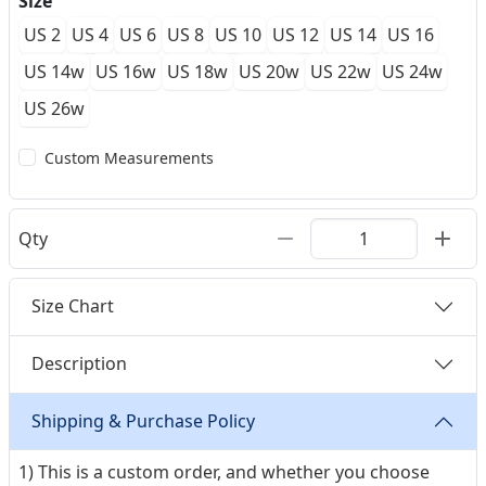
Size
US 2
US 4
US 6
US 8
US 10
US 12
US 14
US 16
US 14w
US 16w
US 18w
US 20w
US 22w
US 24w
US 26w
Custom Measurements
Qty
Size Chart
Description
Shipping & Purchase Policy
1) This is a custom order, and whether you choose