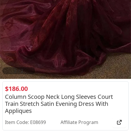
2
/
2
$186.00
Column Scoop Neck Long Sleeves Court
Train Stretch Satin Evening Dress With
Appliques
Item Code: E08699
Affiliate Program