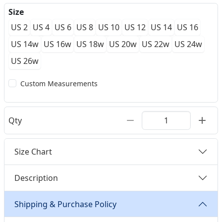
Size
US 2
US 4
US 6
US 8
US 10
US 12
US 14
US 16
US 14w
US 16w
US 18w
US 20w
US 22w
US 24w
US 26w
Custom Measurements
Qty
Size Chart
Description
Shipping & Purchase Policy