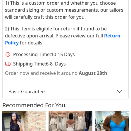
1) This is a custom order, and whether you choose
standard sizing or custom measurements, our tailors
will carefully craft this order for you.
2) This item is eligible for return if found to be
defective upon arrival. Please review our full
Return
Policy
for details.
Processing Time:
10-15 Days
Shipping Time:
6-8 Days
Order now and receive it around
August 28th
Basic Guarantee
Recommended For You