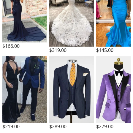
$166.00
$319.00
$145.00
$219.00
$289.00
$279.00