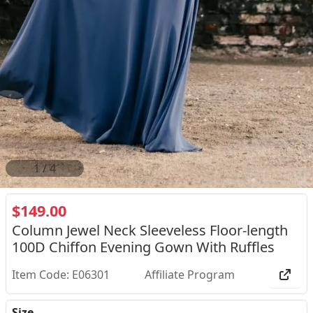
2
/
4
$149.00
Column Jewel Neck Sleeveless Floor-length
100D Chiffon Evening Gown With Ruffles
Item Code: E06301
Affiliate Program
Size