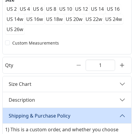
US 2
US 4
US 6
US 8
US 10
US 12
US 14
US 16
US 14w
US 16w
US 18w
US 20w
US 22w
US 24w
US 26w
Custom Measurements
Qty
Size Chart
Description
Shipping & Purchase Policy
1) This is a custom order, and whether you choose