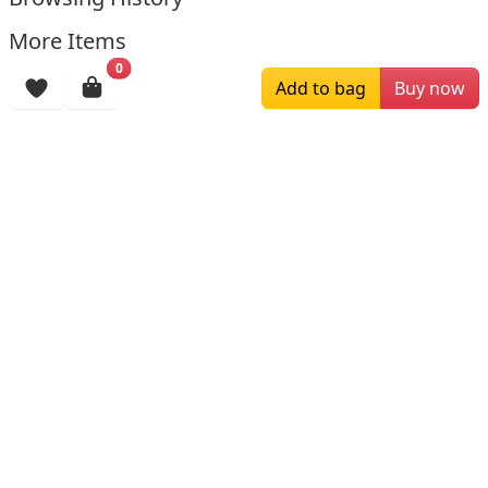
More Items
0
Add to bag
Buy now
$259.00
$179.00