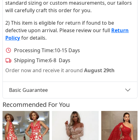
standard sizing or custom measurements, our tailors
will carefully craft this order for you.
2) This item is eligible for return if found to be
defective upon arrival. Please review our full
Return
Policy
for details.
Processing Time:
10-15 Days
Shipping Time:
6-8 Days
Order now and receive it around
August 29th
Basic Guarantee
Recommended For You