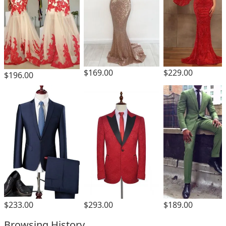
$169.00
$229.00
$196.00
$293.00
$233.00
$189.00
Browsing History