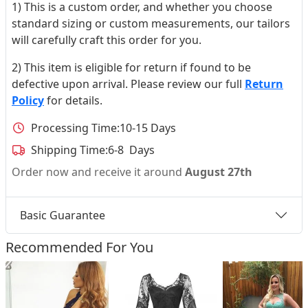
1) This is a custom order, and whether you choose
standard sizing or custom measurements, our tailors
will carefully craft this order for you.
2) This item is eligible for return if found to be
defective upon arrival. Please review our full
Return
Policy
for details.
Processing Time:
10-15 Days
Shipping Time:
6-8 Days
Order now and receive it around
August 27th
Basic Guarantee
Recommended For You