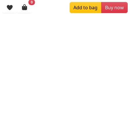
0
Add to bag
Buy now
Browsing History
More Items
$129.00
$199.00