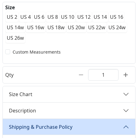
Size
US 2
US 4
US 6
US 8
US 10
US 12
US 14
US 16
US 14w
US 16w
US 18w
US 20w
US 22w
US 24w
US 26w
Custom Measurements
Qty
Size Chart
Description
Shipping & Purchase Policy