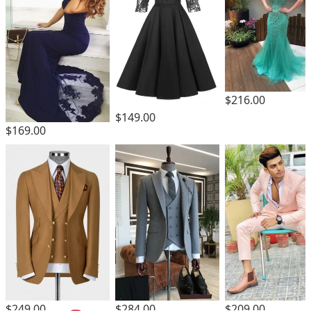
$216.00
$149.00
$169.00
$249.00
$284.00
$209.00