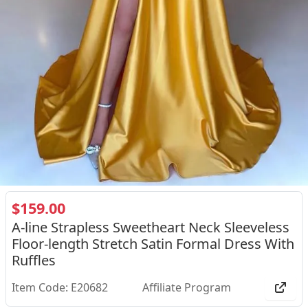
$159.00
A-line Strapless Sweetheart Neck Sleeveless
Floor-length Stretch Satin Formal Dress With
Ruffles
Item Code: E20682
Affiliate Program