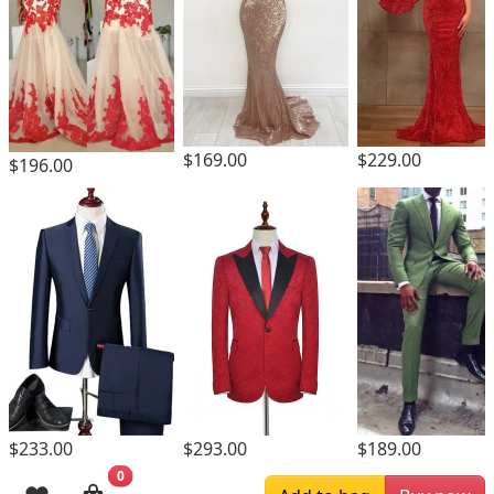
$169.00
$229.00
$196.00
$293.00
$233.00
$189.00
0
Browsing History