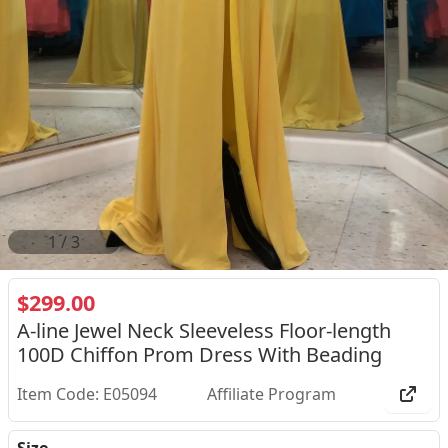
2
/
3
$299.00
A-line Jewel Neck Sleeveless Floor-length
100D Chiffon Prom Dress With Beading
Item Code: E05094
Affiliate Program