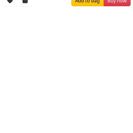
Add to bag
Buy now
More Items
$259.00
$179.00