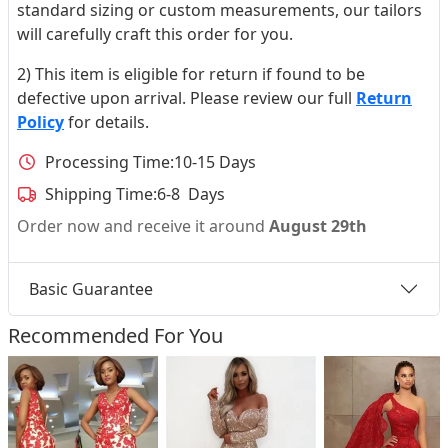
standard sizing or custom measurements, our tailors
will carefully craft this order for you.
2) This item is eligible for return if found to be
defective upon arrival. Please review our full
Return
Policy
for details.
Processing Time:
10-15 Days
Shipping Time:
6-8 Days
Order now and receive it around
August 29th
Basic Guarantee
Recommended For You