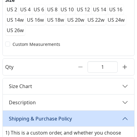
Size
US 2
US 4
US 6
US 8
US 10
US 12
US 14
US 16
US 14w
US 16w
US 18w
US 20w
US 22w
US 24w
US 26w
Custom Measurements
Qty
Size Chart
Description
Shipping & Purchase Policy
1) This is a custom order, and whether you choose