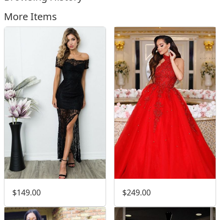
More Items
$149.00
$249.00