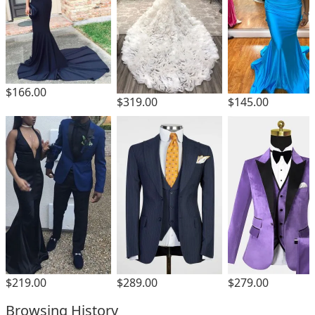
$166.00
$319.00
$145.00
$219.00
$289.00
$279.00
Browsing History