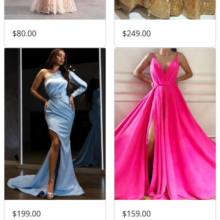
$80.00
$249.00
$199.00
$159.00