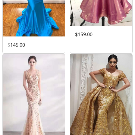
$159.00
$145.00