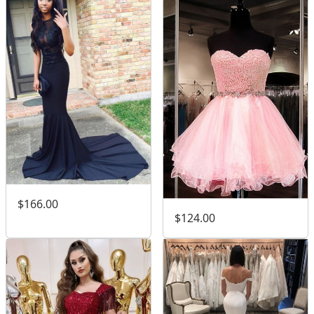
$166.00
$124.00