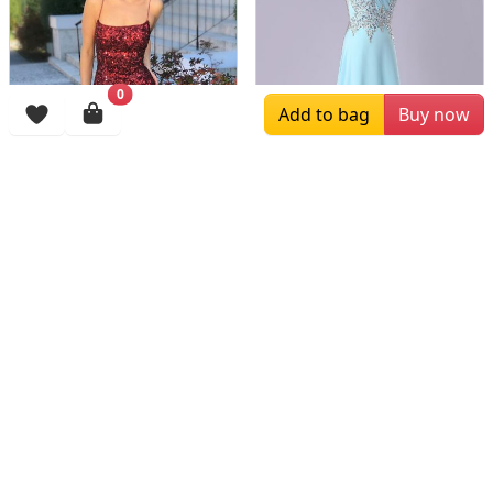
0
Add to bag
Buy now
$159.00
$183.00