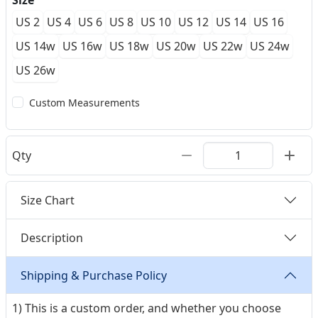
Size
US 2
US 4
US 6
US 8
US 10
US 12
US 14
US 16
US 14w
US 16w
US 18w
US 20w
US 22w
US 24w
US 26w
Custom Measurements
Qty
Size Chart
Description
Shipping & Purchase Policy
1) This is a custom order, and whether you choose