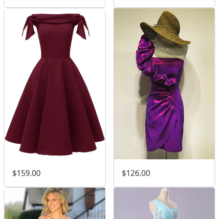
$159.00
$126.00