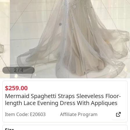
2
/
4
$259.00
Mermaid Spaghetti Straps Sleeveless Floor-
length Lace Evening Dress With Appliques
Item Code: E20603
Affiliate Program