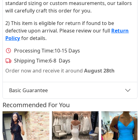
standard sizing or custom measurements, our tailors
will carefully craft this order for you.
2) This item is eligible for return if found to be
defective upon arrival. Please review our full
Return
Policy
for details.
Processing Time:
10-15 Days
Shipping Time:
6-8 Days
Order now and receive it around
August 28th
Basic Guarantee
Recommended For You