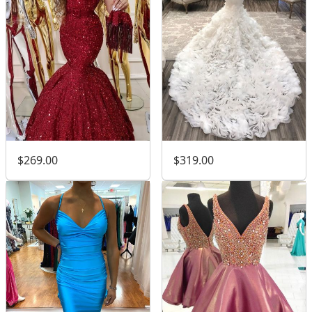
$269.00
$319.00