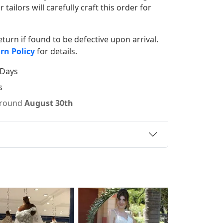
ilors will carefully craft this order for
 return if found to be defective upon arrival.
rn Policy
for details.
 Days
s
 around
August 30th