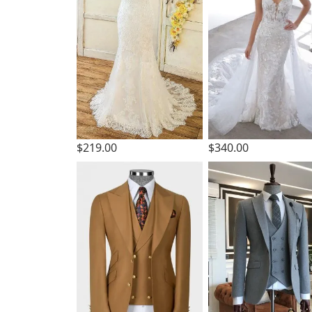
$219.00
$340.00