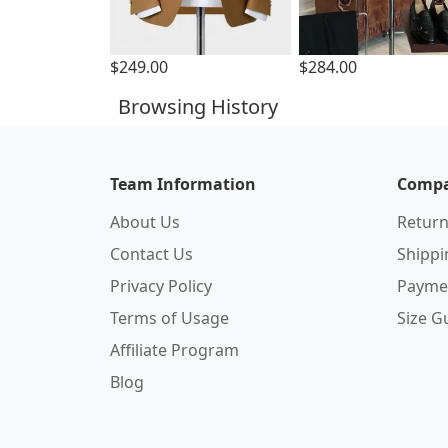
$249.00
$284.00
Browsing History
Team Information
Compa
About Us
Return
Contact Us
Shipp
Privacy Policy
Payme
Terms of Usage
Size G
Affiliate Program
Blog