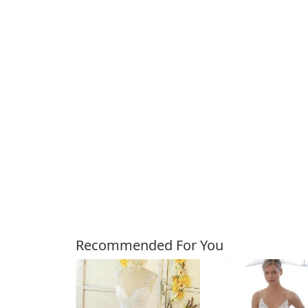
Customers Also Bough
Recommended For You