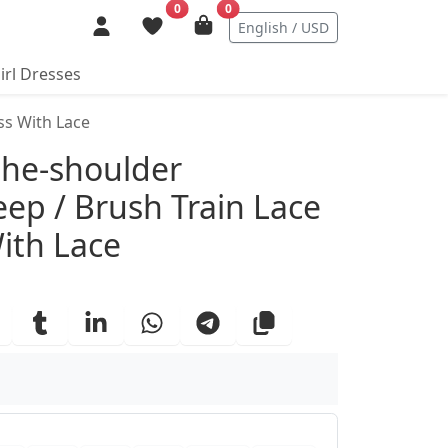
0
0
English / USD
irl Dresses
ss With Lace
ails
the-shoulder
eep / Brush Train Lace
ith Lace