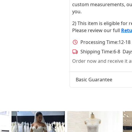
custom measurements, our ta
you.
2) This item is eligible for
Please review our full
Retu
Processing Time:
12-18
Shipping Time:
6-8 Day
Order now and receive it
Basic Guarantee
t