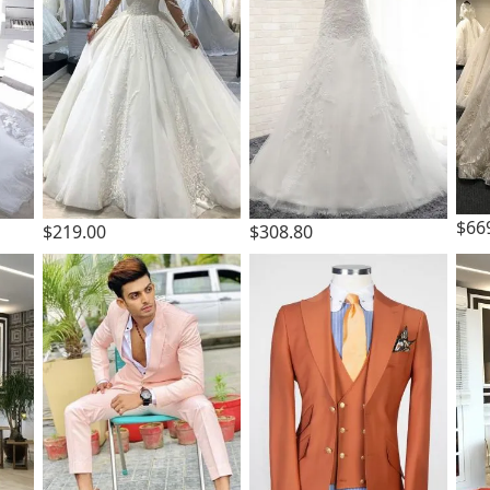
$66
$219.00
$308.80