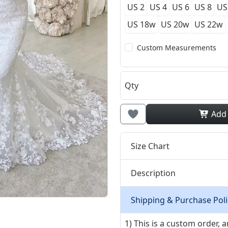
US 2
US 4
US 6
US 8
US
US 18w
US 20w
US 22w
Custom Measurements
Qty
Add
Size Chart
Description
Shipping & Purchase Poli
1) This is a custom order,