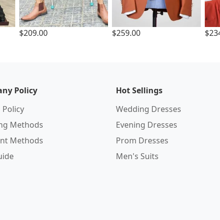
$209.00
$259.00
$23
ny Policy
Hot Sellings
 Policy
Wedding Dresses
ing Methods
Evening Dresses
nt Methods
Prom Dresses
uide
Men's Suits