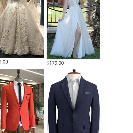
9.00
$179.00