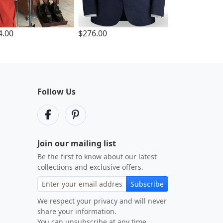
4.00
$276.00
Follow Us
Join our mailing list
Be the first to know about our latest
collections and exclusive offers.
Subscribe
We respect your privacy and will never
share your information.
You can unsubscribe at any time.