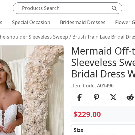
Search products
ts
Special Occasion
Bridesmaid Dresses
Flower G
he-shoulder Sleeveless Sweep / Brush Train Lace Bridal Dre
Product Det
Mermaid Off-
Sleeveless Sw
Bridal Dress W
Item Code: A01496
$229.00
Size