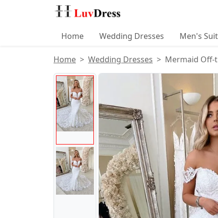
Home
Wedding Dresses
Men's Sui
Home
Wedding Dresses
Mermaid Off-t
Product Images