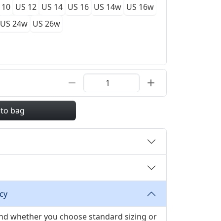
 10
US 12
US 14
US 16
US 14w
US 16w
US 24w
US 26w
 to bag
cy
 and whether you choose standard sizing or