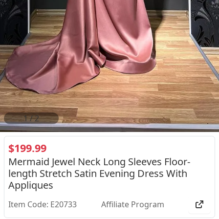
2
/
2
$199.99
Mermaid Jewel Neck Long Sleeves Floor-
length Stretch Satin Evening Dress With
Appliques
Item Code: E20733
Affiliate Program