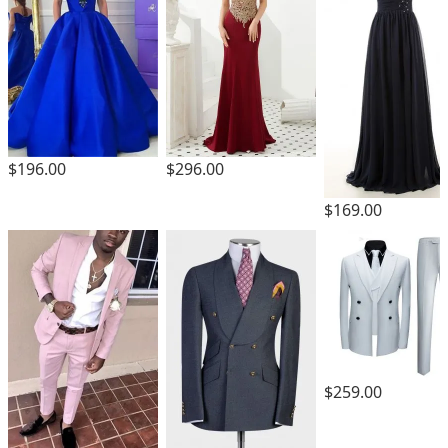
$196.00
$296.00
$169.00
$259.00