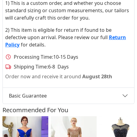
1) This is a custom order, and whether you choose
standard sizing or custom measurements, our tailors
will carefully craft this order for you.
2) This item is eligible for return if found to be
defective upon arrival. Please review our full
Return
Policy
for details.
Processing Time:
10-15 Days
Shipping Time:
6-8 Days
Order now and receive it around
August 28th
Basic Guarantee
Recommended For You