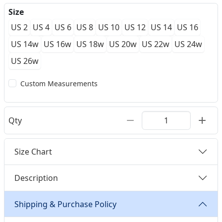
Size
US 2
US 4
US 6
US 8
US 10
US 12
US 14
US 16
US 14w
US 16w
US 18w
US 20w
US 22w
US 24w
US 26w
Custom Measurements
Qty
Size Chart
Description
Shipping & Purchase Policy