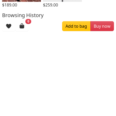
$189.00
$259.00
Browsing History
0
More Items
Add to bag
Buy now