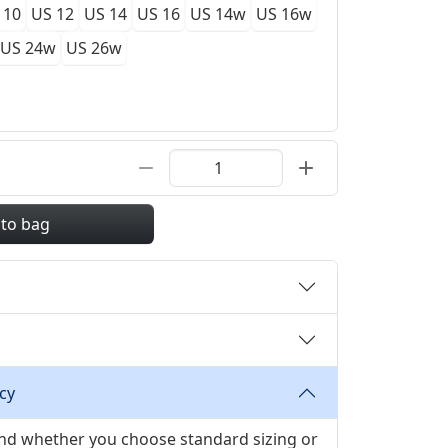
 10
US 12
US 14
US 16
US 14w
US 16w
US 24w
US 26w
 to bag
cy
 and whether you choose standard sizing or