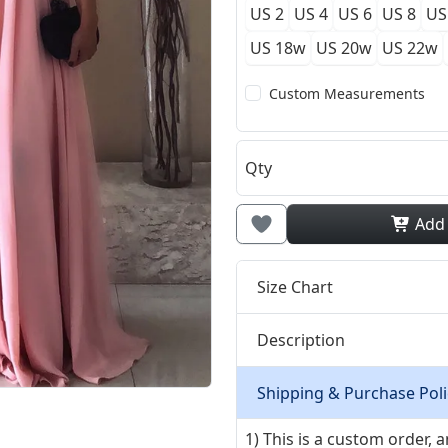
US 2
US 4
US 6
US 8
US
US 18w
US 20w
US 22w
Custom Measurements
Qty
Add
Size Chart
Description
Shipping & Purchase Poli
1) This is a custom order,