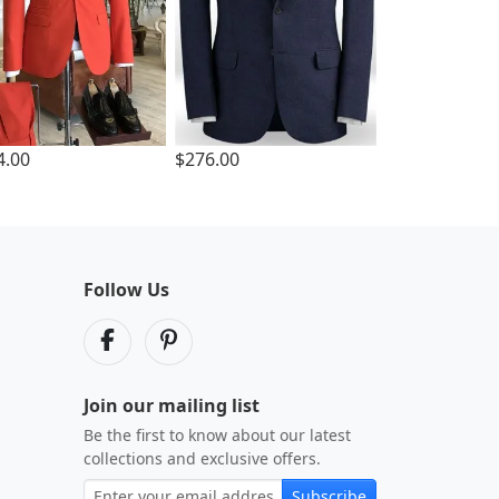
4.00
$276.00
Follow Us
Join our mailing list
Be the first to know about our latest
collections and exclusive offers.
Subscribe