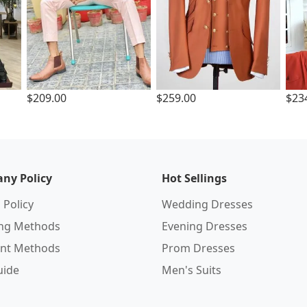
$209.00
$259.00
$23
ny Policy
Hot Sellings
 Policy
Wedding Dresses
ing Methods
Evening Dresses
nt Methods
Prom Dresses
uide
Men's Suits