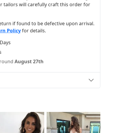
ilors will carefully craft this order for
 return if found to be defective upon arrival.
rn Policy
for details.
 Days
s
 around
August 27th