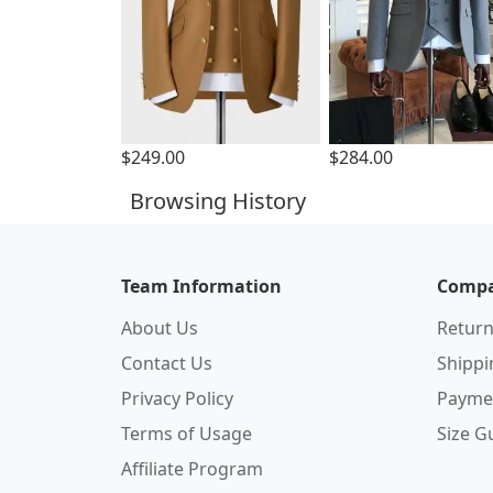
$249.00
$284.00
Browsing History
Team Information
Compa
About Us
Return
Contact Us
Shipp
Privacy Policy
Payme
Terms of Usage
Size G
Affiliate Program