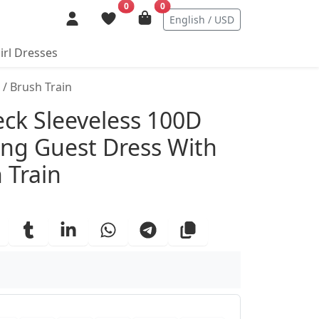
0
0
English / USD
irl Dresses
/ Brush Train
ails
eck Sleeveless 100D
ng Guest Dress With
 Train