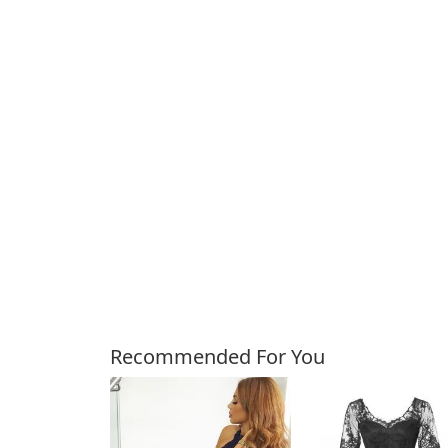
Customers Also Bough
Recommended For You