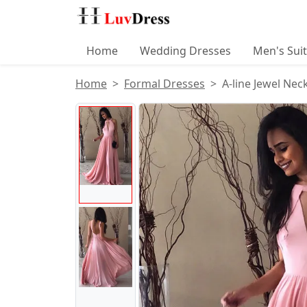
Home
Wedding Dresses
Men's Sui
Home
Formal Dresses
A-line Jewel Ne
Product Images