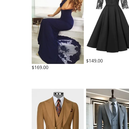
$149.00
$169.00