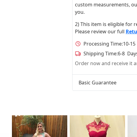
custom measurements, our ta
you.
2) This item is eligible for
Please review our full
Retu
Processing Time:
10-15
Shipping Time:
6-8 Day
Order now and receive it
Basic Guarantee
t