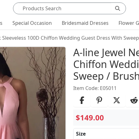
Search products
ts
Special Occasion
Bridesmaid Dresses
Flower G
ck Sleeveless 100D Chiffon Wedding Guest Dress With Sweep 
Product Det
A-line Jewel N
Chiffon Weddi
Sweep / Brush
Item Code: E05011
$149.00
Size