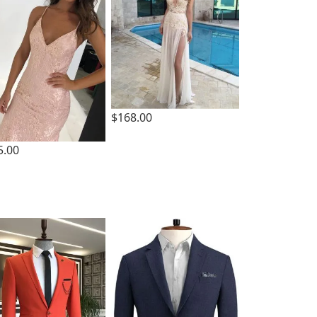
$168.00
5.00