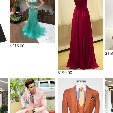
$216.00
$15
$190.00