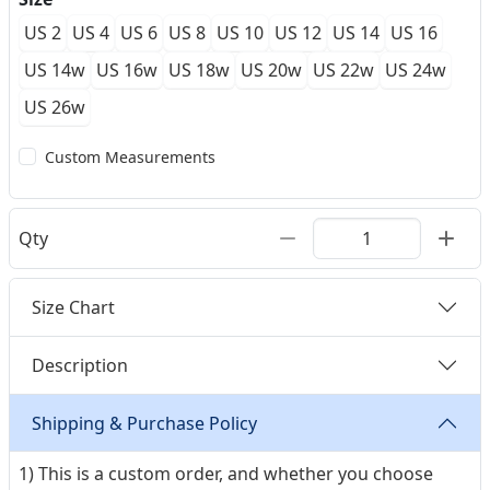
US 2
US 4
US 6
US 8
US 10
US 12
US 14
US 16
US 14w
US 16w
US 18w
US 20w
US 22w
US 24w
US 26w
Custom Measurements
Qty
Size Chart
Description
Shipping & Purchase Policy
1) This is a custom order, and whether you choose