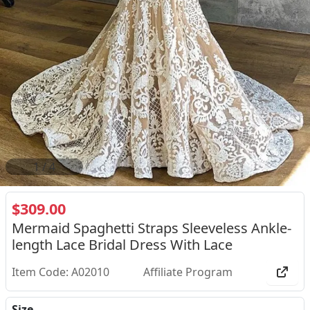
1
/
4
$309.00
Mermaid Spaghetti Straps Sleeveless Ankle-
length Lace Bridal Dress With Lace
Item Code: A02010
Affiliate Program
Size