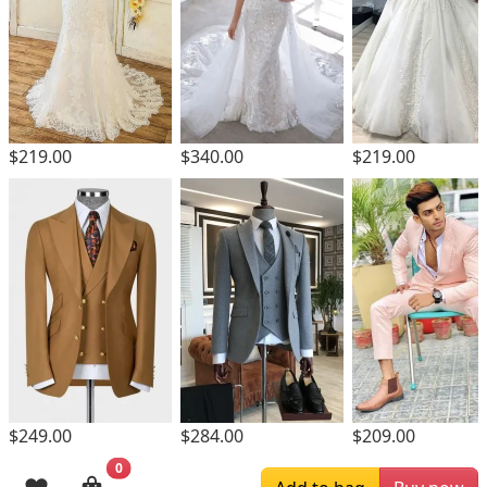
$219.00
$340.00
$219.00
$249.00
$284.00
$209.00
0
Browsing History