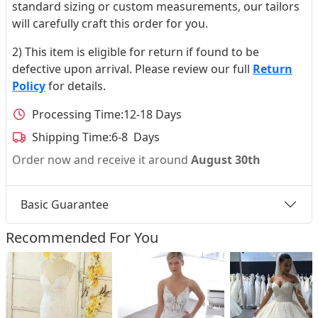
standard sizing or custom measurements, our tailors
will carefully craft this order for you.
2) This item is eligible for return if found to be
defective upon arrival. Please review our full
Return
Policy
for details.
Processing Time:
12-18 Days
Shipping Time:
6-8 Days
Order now and receive it around
August 30th
Basic Guarantee
Recommended For You