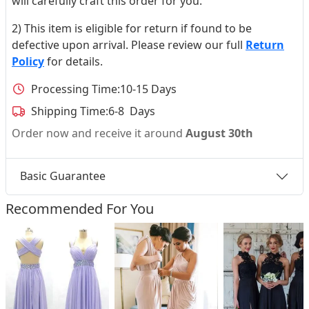
will carefully craft this order for you.
2) This item is eligible for return if found to be
defective upon arrival. Please review our full
Return
Policy
for details.
Processing Time:
10-15 Days
Shipping Time:
6-8 Days
Order now and receive it around
August 30th
Basic Guarantee
Recommended For You