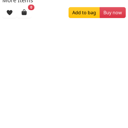
More Items
0
Add to bag
Buy now
$159.00
$139.00