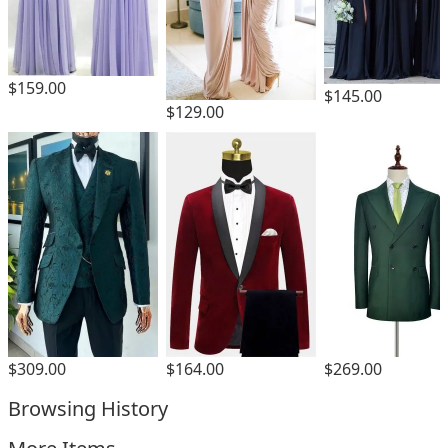
$159.00
$145.00
$129.00
$309.00
$164.00
$269.00
Browsing History