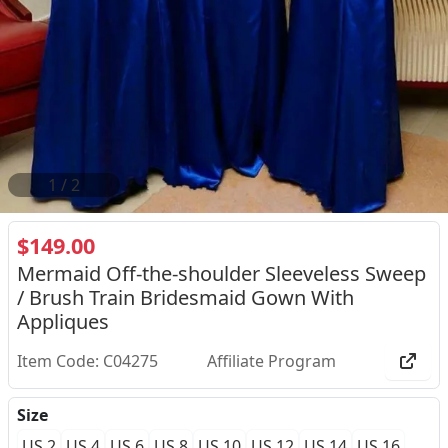
2
/
2
$149.00
Mermaid Off-the-shoulder Sleeveless Sweep
/ Brush Train Bridesmaid Gown With
Appliques
Item Code: C04275
Affiliate Program
Size
US 2
US 4
US 6
US 8
US 10
US 12
US 14
US 16