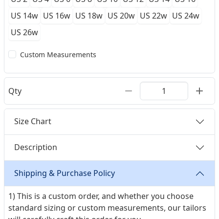
US 14w
US 16w
US 18w
US 20w
US 22w
US 24w
US 26w
Custom Measurements
Qty
Size Chart
Description
Shipping & Purchase Policy
1) This is a custom order, and whether you choose
standard sizing or custom measurements, our tailors