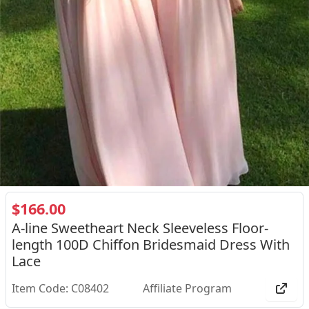
$166.00
A-line Sweetheart Neck Sleeveless Floor-
length 100D Chiffon Bridesmaid Dress With
Lace
Item Code: C08402
Affiliate Program