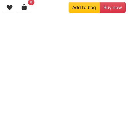
0
Browsing History
Add to bag
Buy now
More Items
$89.00
$129.00