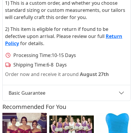
1) This is a custom order, and whether you choose
standard sizing or custom measurements, our tailors
will carefully craft this order for you.
2) This item is eligible for return if found to be
defective upon arrival. Please review our full
Return
Policy
for details.
Processing Time:
10-15 Days
Shipping Time:
6-8 Days
Order now and receive it around
August 27th
Basic Guarantee
Recommended For You