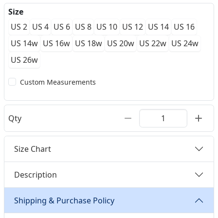
Size
US 2
US 4
US 6
US 8
US 10
US 12
US 14
US 16
US 14w
US 16w
US 18w
US 20w
US 22w
US 24w
US 26w
Custom Measurements
Qty
Size Chart
Description
Shipping & Purchase Policy