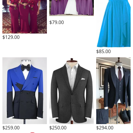
$79.00
$129.00
$85.00
$259.00
$250.00
$294.00