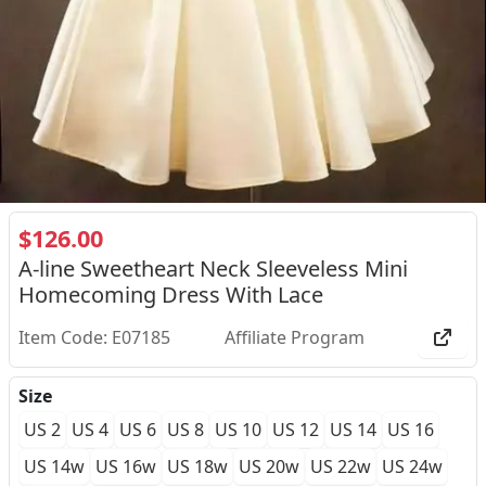
$126.00
A-line Sweetheart Neck Sleeveless Mini
Homecoming Dress With Lace
Item Code: E07185
Affiliate Program
Size
US 2
US 4
US 6
US 8
US 10
US 12
US 14
US 16
US 14w
US 16w
US 18w
US 20w
US 22w
US 24w