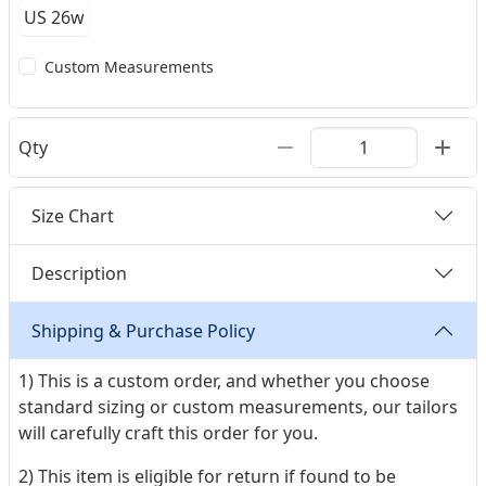
US 26w
Custom Measurements
Qty
Size Chart
Description
Shipping & Purchase Policy
1) This is a custom order, and whether you choose
standard sizing or custom measurements, our tailors
will carefully craft this order for you.
2) This item is eligible for return if found to be