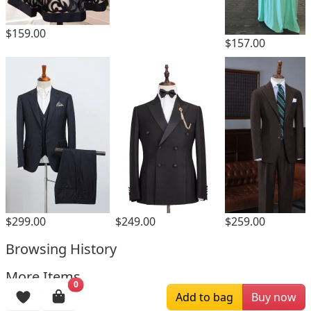
$159.00
$157.00
$259.00
$299.00
$249.00
Browsing History
More Items
0
Add to bag
Buy now