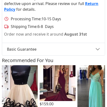
defective upon arrival. Please review our full
Return
Policy
for details.
Processing Time:
10-15 Days
Shipping Time:
6-8 Days
Order now and receive it around
August 31st
Basic Guarantee
Recommended For You
$159.00