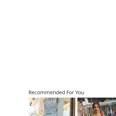
Customers Also Bough
Recommended For You