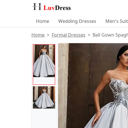
Home
Wedding Dresses
Men's Sui
Home
Formal Dresses
Ball Gown Spagh
Product Images