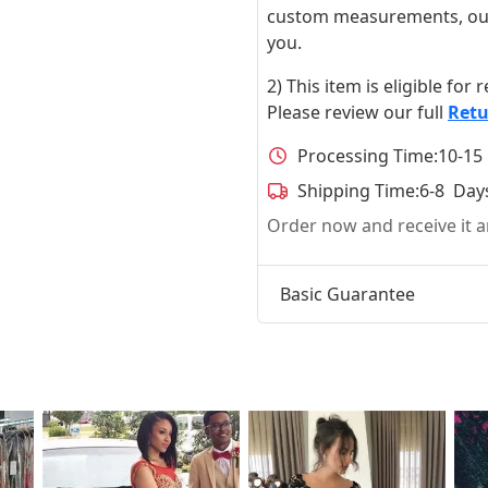
custom measurements, our ta
you.
2) This item is eligible for
Please review our full
Retu
Processing Time:
10-15
Shipping Time:
6-8 Day
Order now and receive it
Basic Guarantee
t