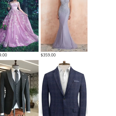
9.00
$359.00