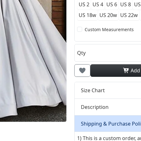
US 2
US 4
US 6
US 8
US
US 18w
US 20w
US 22w
Custom Measurements
Qty
Add
Size Chart
Description
Shipping & Purchase Poli
1) This is a custom order,