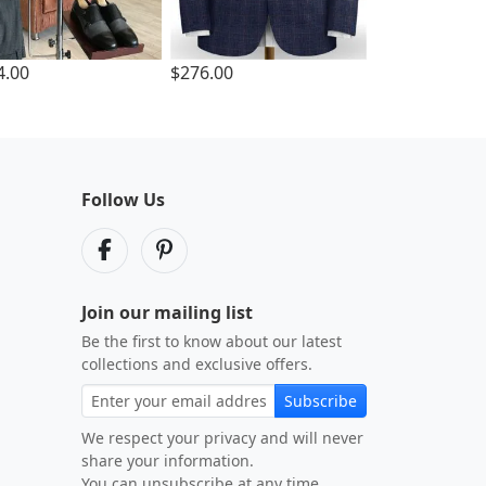
4.00
$276.00
Follow Us
Join our mailing list
Be the first to know about our latest
collections and exclusive offers.
Subscribe
We respect your privacy and will never
share your information.
You can unsubscribe at any time.