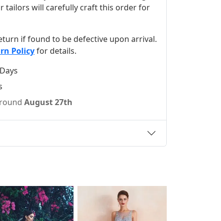
ilors will carefully craft this order for
 return if found to be defective upon arrival.
rn Policy
for details.
 Days
s
 around
August 27th