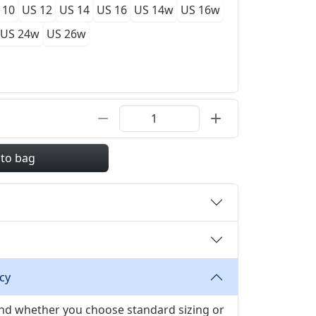
 10
US 12
US 14
US 16
US 14w
US 16w
US 24w
US 26w
 to bag
cy
 and whether you choose standard sizing or