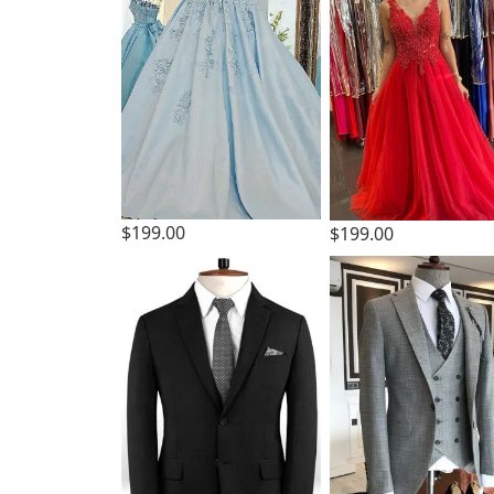
$199.00
$199.00