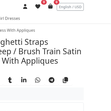
0
0
English / USD
irl Dresses
ress With Appliques
ails
ghetti Straps
ep / Brush Train Satin
 With Appliques