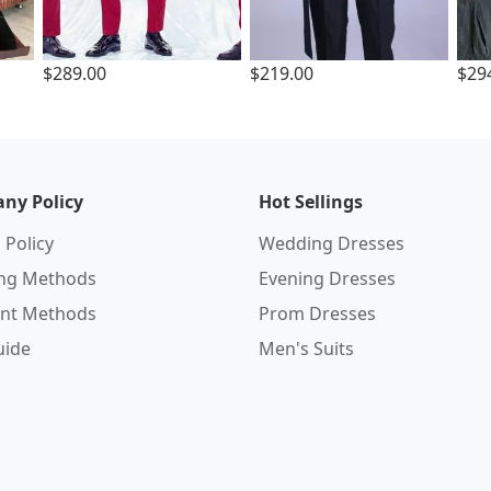
$289.00
$219.00
$29
ny Policy
Hot Sellings
 Policy
Wedding Dresses
ing Methods
Evening Dresses
nt Methods
Prom Dresses
uide
Men's Suits