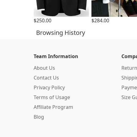
$250.00
$284.00
Browsing History
Team Information
Compa
About Us
Return
Contact Us
Shipp
Privacy Policy
Payme
Terms of Usage
Size G
Affiliate Program
Blog