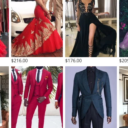
$216.00
$176.00
$20