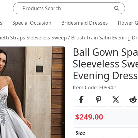
Search products
ts
Special Occasion
Bridesmaid Dresses
Flower G
etti Straps Sleeveless Sweep / Brush Train Satin Evening D
Product Det
Ball Gown Spa
Sleeveless Swe
Evening Dress
Item Code: E09942
$249.00
Size