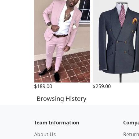
$189.00
$259.00
Browsing History
Team Information
Compa
About Us
Return