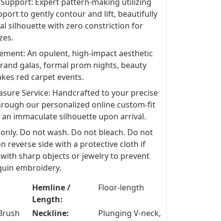
Support: Expert pattern-making utilizing
port to gently contour and lift, beautifully
al silhouette with zero constriction for
zes.
ement: An opulent, high-impact aesthetic
 grand galas, formal prom nights, beauty
kes red carpet events.
ure Service: Handcrafted to your precise
hrough our personalized online custom-fit
 an immaculate silhouette upon arrival.
 only. Do not wash. Do not bleach. Do not
n reverse side with a protective cloth if
with sharp objects or jewelry to prevent
equin embroidery.
Hemline /
Floor-length
Length:
Brush
Neckline:
Plunging V-neck,