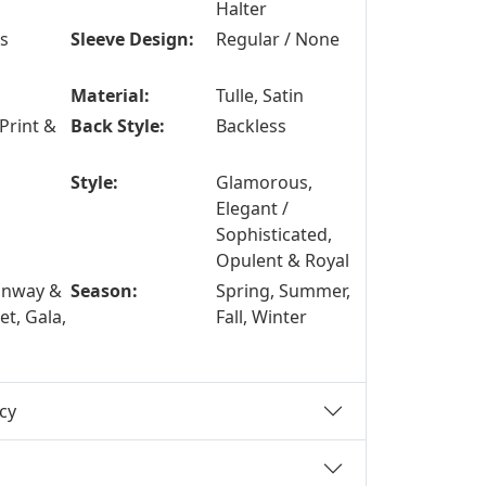
Halter
ss
Sleeve Design:
Regular / None
Material:
Tulle, Satin
Print &
Back Style:
Backless
Style:
Glamorous,
Elegant /
Sophisticated,
Opulent & Royal
unway &
Season:
Spring, Summer,
t, Gala,
Fall, Winter
cy