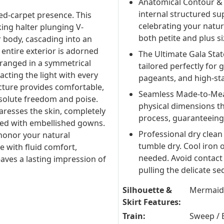
Anatomical Contour & 
internal structured sup
d-carpet presence. This
celebrating your natur
ng halter plunging V-
both petite and plus si
r body, cascading into an
entire exterior is adorned
The Ultimate Gala Stat
arranged in a symmetrical
tailored perfectly for
cting the light with every
pageants, and high-sta
ucture provides comfortable,
Seamless Made-to-Meas
solute freedom and poise.
physical dimensions t
aresses the skin, completely
process, guaranteeing
iated with embellished gowns.
Professional dry clean
honor your natural
tumble dry. Cool iron o
e with fluid comfort,
needed. Avoid contact 
eaves a lasting impression of
pulling the delicate s
Silhouette &
Mermaid
Skirt Features:
Train:
Sweep / 