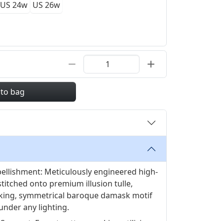
US 24w
US 26w
 to bag
ellishment: Meticulously engineered high-
stitched onto premium illusion tulle,
king, symmetrical baroque damask motif
 under any lighting.