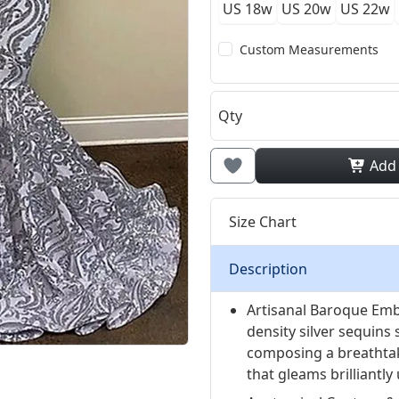
US 18w
US 20w
US 22w
Custom Measurements
Qty
Add
Size Chart
Description
Artisanal Baroque Emb
density silver sequins 
composing a breathta
that gleams brilliantly