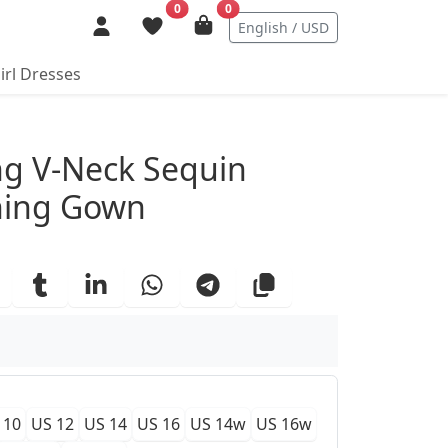
0
0
English / USD
irl Dresses
ails
ng V-Neck Sequin
ning Gown
 10
US 12
US 14
US 16
US 14w
US 16w