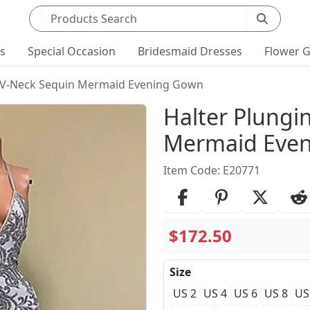
Search products
ts
Special Occasion
Bridesmaid Dresses
Flower G
g V-Neck Sequin Mermaid Evening Gown
Product Det
Halter Plungi
Mermaid Eve
Item Code: E20771
$172.50
Size
US 2
US 4
US 6
US 8
US