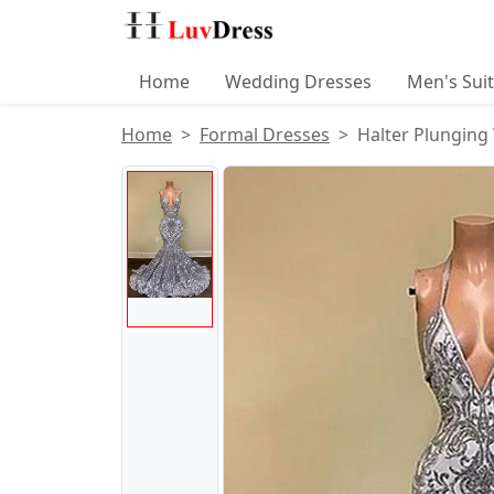
Home
Wedding Dresses
Men's Sui
Home
Formal Dresses
Halter Plungin
Product Images