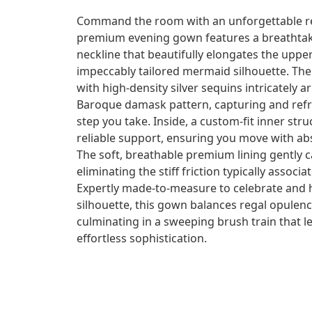
Command the room with an unforgettable re
premium evening gown features a breathtaki
neckline that beautifully elongates the uppe
impeccably tailored mermaid silhouette. The 
with high-density silver sequins intricately 
Baroque damask pattern, capturing and refra
step you take. Inside, a custom-fit inner str
reliable support, ensuring you move with ab
The soft, breathable premium lining gently c
eliminating the stiff friction typically assoc
Expertly made-to-measure to celebrate and 
silhouette, this gown balances regal opulenc
culminating in a sweeping brush train that l
effortless sophistication.