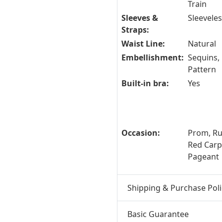
Train
Sleeves &
Sleevele
Straps:
Waist Line:
Natural
Embellishment:
Sequins, 
Pattern
Built-in bra:
Yes
Occasion:
Prom, R
Red Carpe
Pageant
Shipping & Purchase Poli
Basic Guarantee