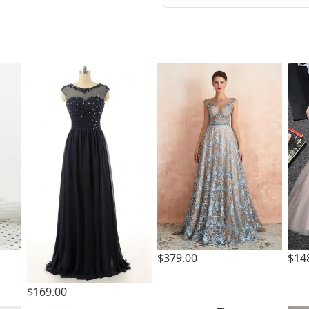
t
$379.00
$14
$169.00