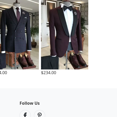
4.00
$234.00
Follow Us