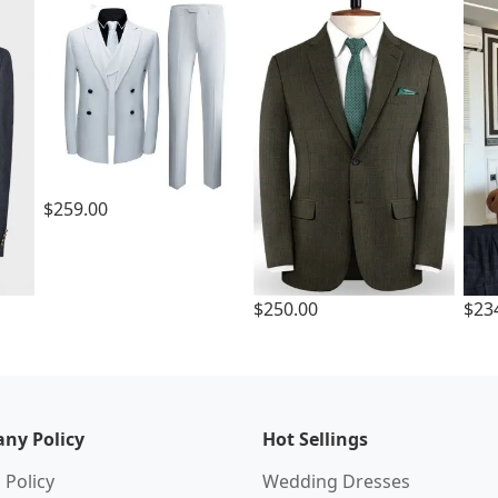
$259.00
$250.00
$23
ny Policy
Hot Sellings
 Policy
Wedding Dresses