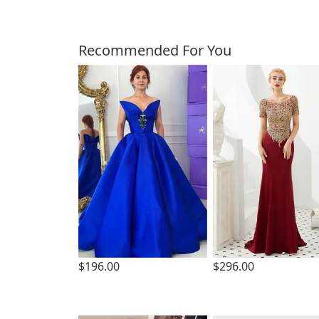
Customers Also Bough
Recommended For You
$196.00
$296.00