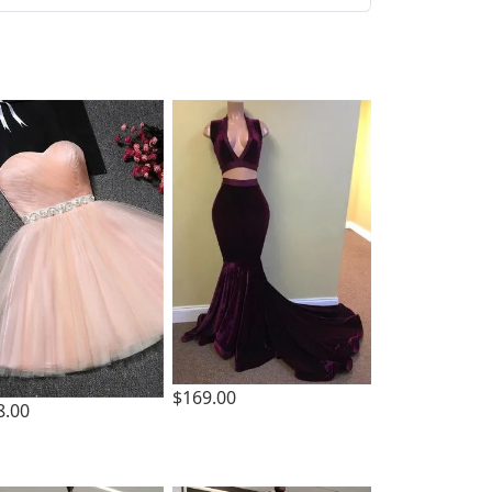
$169.00
8.00