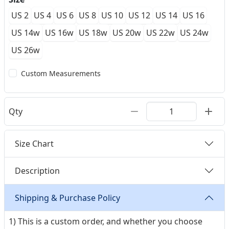
US 2
US 4
US 6
US 8
US 10
US 12
US 14
US 16
US 14w
US 16w
US 18w
US 20w
US 22w
US 24w
US 26w
Custom Measurements
Qty
Size Chart
Description
Shipping & Purchase Policy
1) This is a custom order, and whether you choose