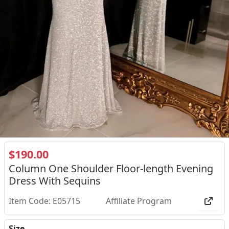
$190.00
Column One Shoulder Floor-length Evening
Dress With Sequins
Item Code: E05715
Affiliate Program
Size