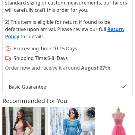
standard sizing or custom measurements, our tailors
will carefully craft this order for you.
2) This item is eligible for return if found to be
defective upon arrival. Please review our full
Return
Policy
for details.
Processing Time:
10-15 Days
Shipping Time:
6-8 Days
Order now and receive it around
August 27th
Basic Guarantee
Recommended For You