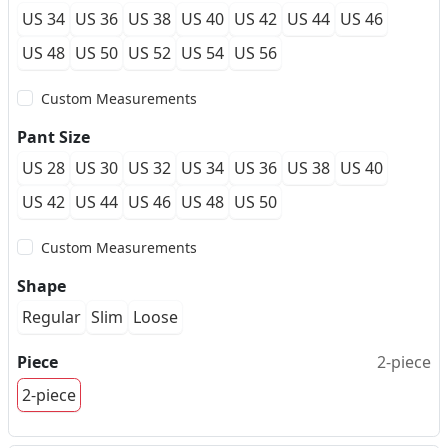
US 34
US 36
US 38
US 40
US 42
US 44
US 46
US 48
US 50
US 52
US 54
US 56
Custom Measurements
Pant Size
US 28
US 30
US 32
US 34
US 36
US 38
US 40
US 42
US 44
US 46
US 48
US 50
Custom Measurements
Shape
Regular
Slim
Loose
Piece
2-piece
2-piece