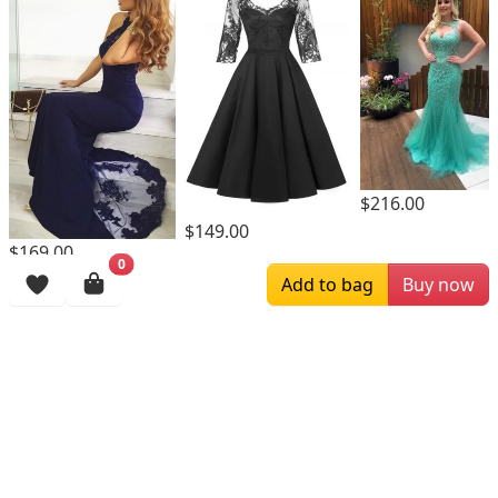
$216.00
$149.00
$169.00
0
Add to bag
Buy now
Browsing History
More Items