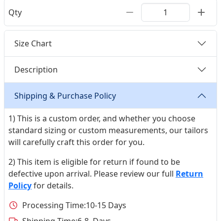
Qty
Size Chart
Description
Shipping & Purchase Policy
1) This is a custom order, and whether you choose
standard sizing or custom measurements, our tailors
will carefully craft this order for you.
2) This item is eligible for return if found to be
defective upon arrival. Please review our full
Return
Policy
for details.
Processing Time:
10-15 Days