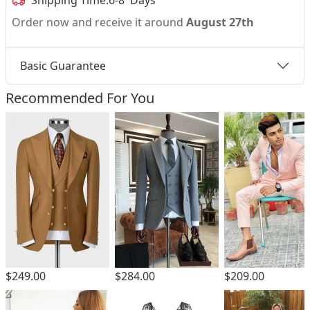
Shipping Time:
6-8 Days
Order now and receive it around
August 27th
Basic Guarantee
Recommended For You
$249.00
$284.00
$209.00