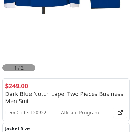
2
/
2
$249.00
Dark Blue Notch Lapel Two Pieces Business
Men Suit
Item Code: T20922
Affiliate Program
Jacket Size