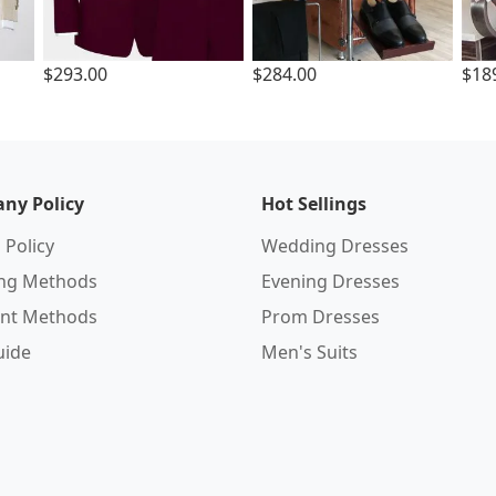
$293.00
$284.00
$18
ny Policy
Hot Sellings
 Policy
Wedding Dresses
ing Methods
Evening Dresses
nt Methods
Prom Dresses
uide
Men's Suits