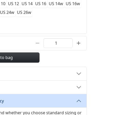
 10
US 12
US 14
US 16
US 14w
US 16w
US 24w
US 26w
 to bag
cy
 and whether you choose standard sizing or