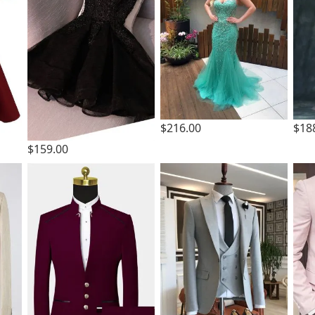
$216.00
$18
$159.00