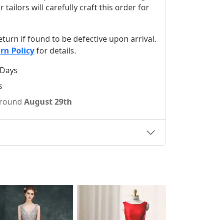
ilors will carefully craft this order for
 return if found to be defective upon arrival.
rn Policy
for details.
 Days
s
 around
August 29th