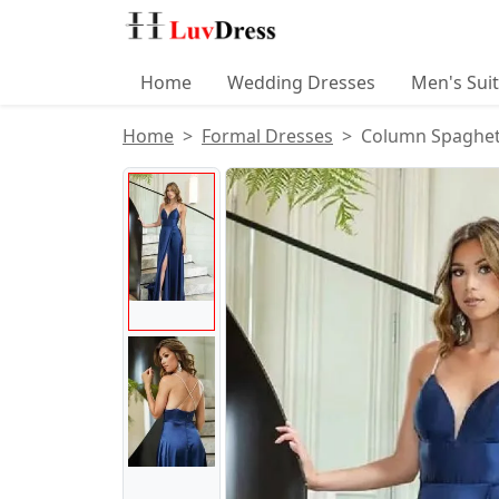
Home
Wedding Dresses
Men's Sui
Home
Formal Dresses
Column Spaghetti
Product Images