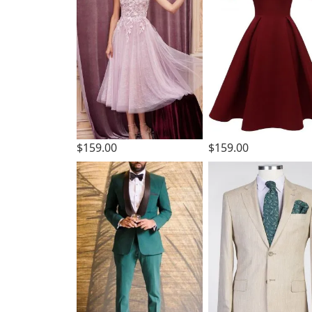
$159.00
$159.00