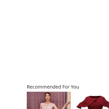
Customers Also Bough
Recommended For You