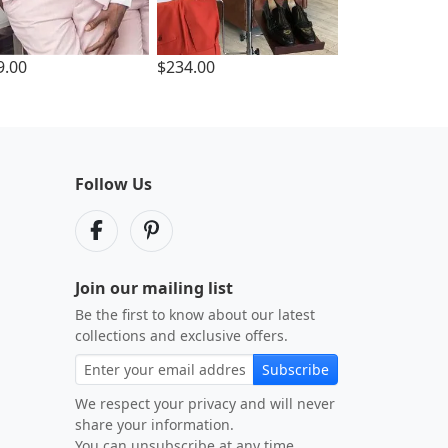
9.00
$234.00
Follow Us
Join our mailing list
Be the first to know about our latest
collections and exclusive offers.
Subscribe
We respect your privacy and will never
share your information.
You can unsubscribe at any time.