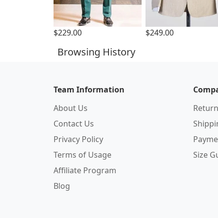
$229.00
$249.00
Browsing History
Team Information
Compa
About Us
Return
Contact Us
Shipp
Privacy Policy
Payme
Terms of Usage
Size G
Affiliate Program
Blog