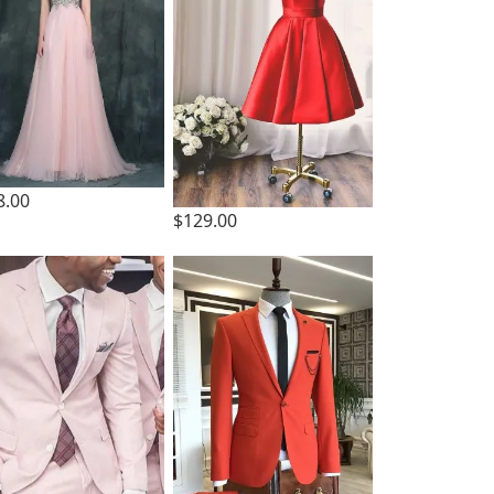
8.00
$129.00