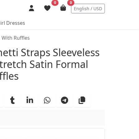
0
0
English / USD
irl Dresses
 With Ruffles
ails
tti Straps Sleeveless
tretch Satin Formal
fles