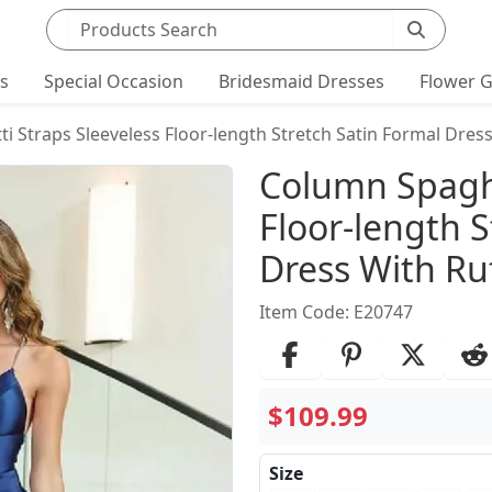
Search products
ts
Special Occasion
Bridesmaid Dresses
Flower G
 Straps Sleeveless Floor-length Stretch Satin Formal Dress
Product Det
Column Spaghe
Floor-length S
Dress With Ruf
Item Code: E20747
$109.99
Size