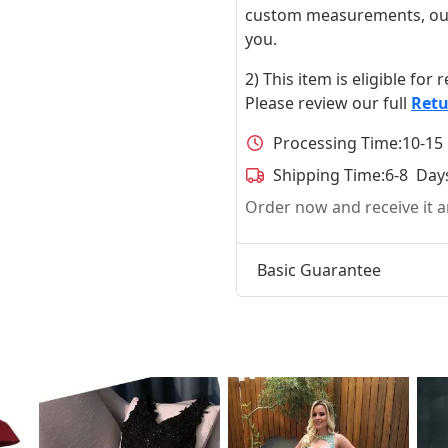
custom measurements, our ta
you.
2) This item is eligible for
Please review our full
Retu
Processing Time:
10-15
Shipping Time:
6-8 Day
Order now and receive it
Basic Guarantee
t