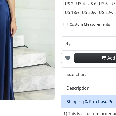
US 2
US 4
US 6
US 8
US
US 18w
US 20w
US 22w
Custom Measurements
Qty
Add
Size Chart
Description
Shipping & Purchase Poli
1) This is a custom order,