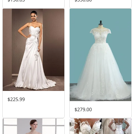
$225.99
$279.00