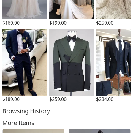
$169.00
$199.00
$259.00
$189.00
$259.00
$284.00
Browsing History
More Items