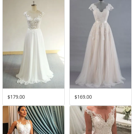
$179.00
$169.00