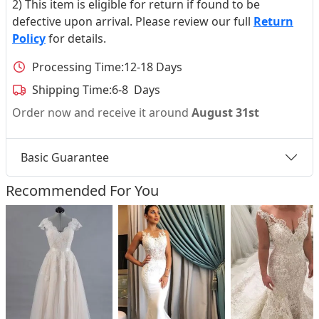
2) This item is eligible for return if found to be
defective upon arrival. Please review our full
Return
Policy
for details.
Processing Time:
12-18 Days
Shipping Time:
6-8 Days
Order now and receive it around
August 31st
Basic Guarantee
Recommended For You