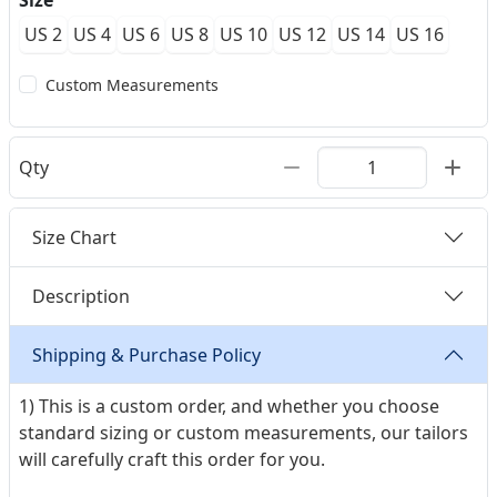
Size
US 2
US 4
US 6
US 8
US 10
US 12
US 14
US 16
Custom Measurements
Qty
Size Chart
Description
Shipping & Purchase Policy
1) This is a custom order, and whether you choose
standard sizing or custom measurements, our tailors
will carefully craft this order for you.