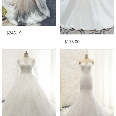
$245.19
$175.00