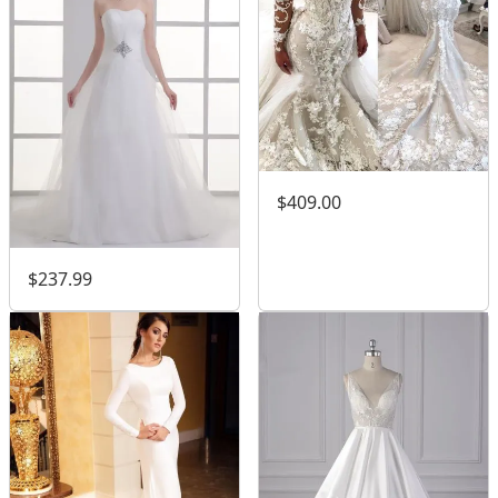
$409.00
$237.99