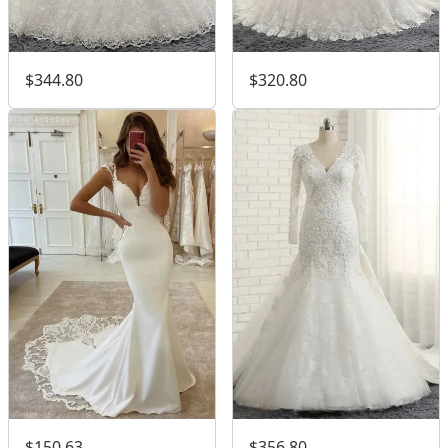
$344.80
$320.80
$150.63
$356.80