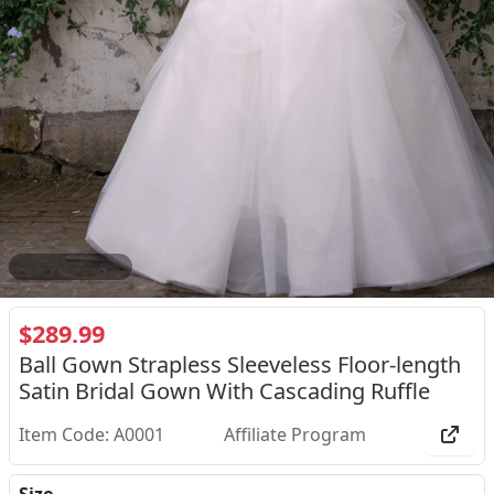
2
/
3
$289.99
Ball Gown Strapless Sleeveless Floor-length
Satin Bridal Gown With Cascading Ruffle
Item Code: A0001
Affiliate Program