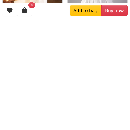
0
Add to bag
Buy now
$163.33
$189.00