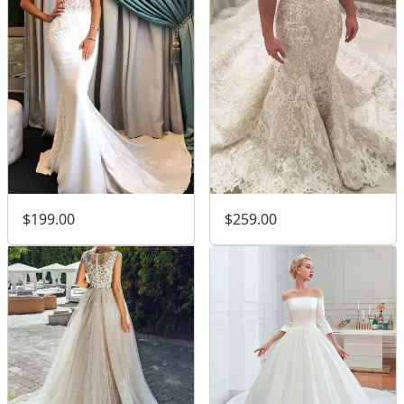
$199.00
$259.00