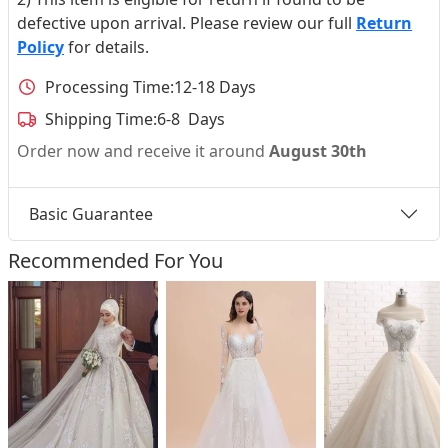
defective upon arrival. Please review our full
Return
Policy
for details.
Processing Time:
12-18 Days
Shipping Time:
6-8 Days
Order now and receive it around
August 30th
Basic Guarantee
Recommended For You