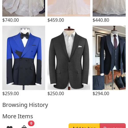
$740.00
$459.00
$440.80
$259.00
$250.00
$294.00
Browsing History
More Items
0