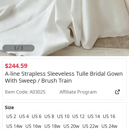
2
/
3
$244.59
A-line Strapless Sleeveless Tulle Bridal Gown
With Sweep / Brush Train
Item Code: A03025
Affiliate Program
Size
US 2
US 4
US 6
US 8
US 10
US 12
US 14
US 16
US 14w
US 16w
US 18w
US 20w
US 22w
US 24w