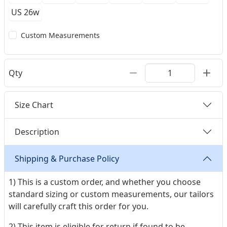
US 26w
Custom Measurements
Qty
Size Chart
Description
Shipping & Purchase Policy
1) This is a custom order, and whether you choose
standard sizing or custom measurements, our tailors
will carefully craft this order for you.
2) This item is eligible for return if found to be