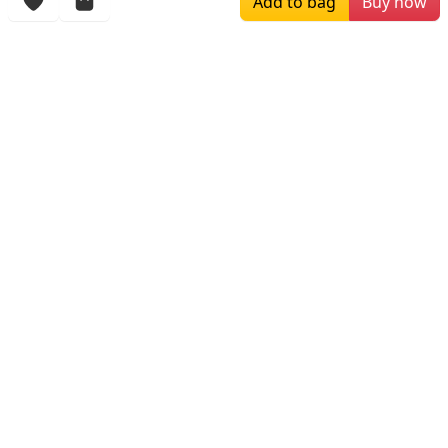
Add to bag
Buy now
$259.00
$709.99