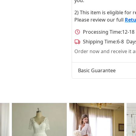
you.
2) This item is eligible for
Please review our full
Retu
Processing Time:
12-18
Shipping Time:
6-8 Day
Order now and receive it
Basic Guarantee
t