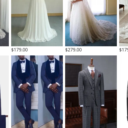
$179.00
$279.00
$17