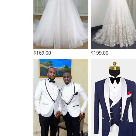
$169.00
$199.00