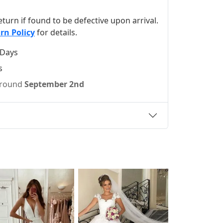
 return if found to be defective upon arrival.
rn Policy
for details.
 Days
s
 around
September 2nd