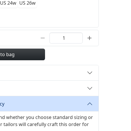
US 24w
US 26w
 to bag
cy
 and whether you choose standard sizing or
ilors will carefully craft this order for