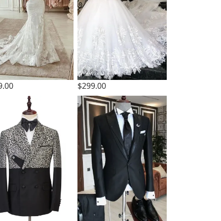
9.00
$299.00