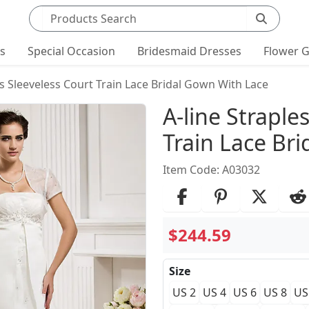
Search products
ts
Special Occasion
Bridesmaid Dresses
Flower G
ss Sleeveless Court Train Lace Bridal Gown With Lace
Product Det
A-line Straple
Train Lace Br
Item Code: A03032
$244.59
Size
US 2
US 4
US 6
US 8
US