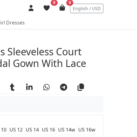
0
0
English / USD
irl Dresses
ails
ss Sleeveless Court
idal Gown With Lace
 10
US 12
US 14
US 16
US 14w
US 16w