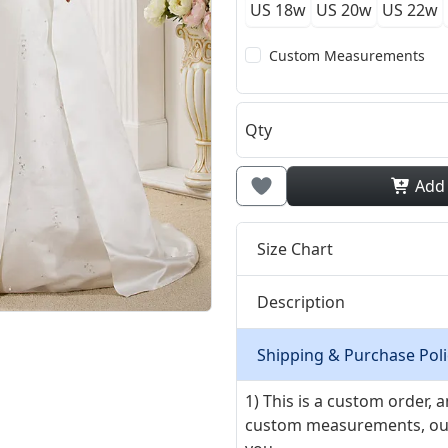
US 18w
US 20w
US 22w
Custom Measurements
Qty
Add
Size Chart
Description
Shipping & Purchase Poli
1) This is a custom order,
custom measurements, our ta