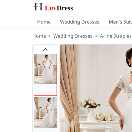
Home
Wedding Dresses
Men's Sui
Home
Wedding Dresses
A-line Straple
Product Images