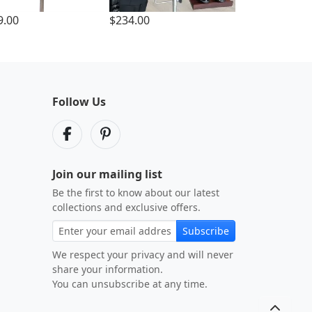
9.00
$234.00
Follow Us
Join our mailing list
Be the first to know about our latest
collections and exclusive offers.
Subscribe
We respect your privacy and will never
share your information.
You can unsubscribe at any time.