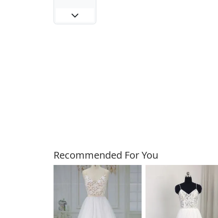
Customers Also Bough
Recommended For You