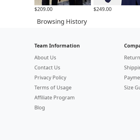
$209.00
$249.00
Browsing History
Team Information
Compa
About Us
Return
Contact Us
Shipp
Privacy Policy
Payme
Terms of Usage
Size G
Affiliate Program
Blog