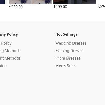
$299.00
$259.00
$27
ny Policy
Hot Sellings
 Policy
Wedding Dresses
ing Methods
Evening Dresses
nt Methods
Prom Dresses
uide
Men's Suits