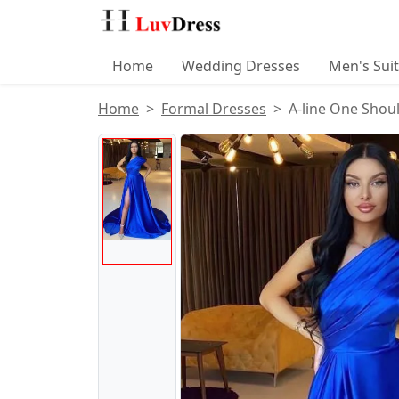
Home
Wedding Dresses
Men's Sui
Home
Formal Dresses
A-line One Shoul
Product Images