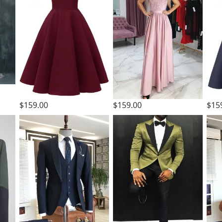
$159.00
$159.00
$15