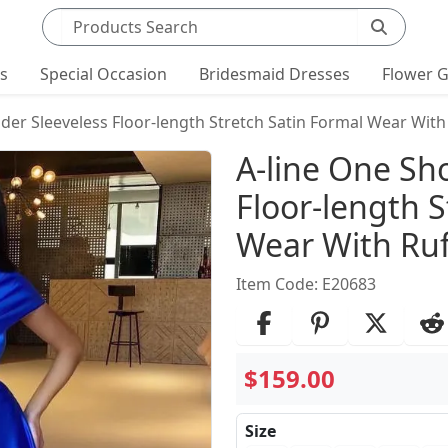
Search products
ts
Special Occasion
Bridesmaid Dresses
Flower G
der Sleeveless Floor-length Stretch Satin Formal Wear With
Product Det
A-line One Sh
Floor-length S
Wear With Ruf
Item Code: E20683
$159.00
Size