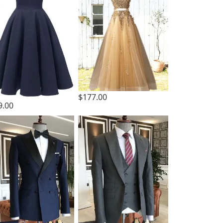
$177.00
9.00