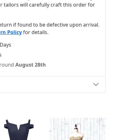
ilors will carefully craft this order for
 return if found to be defective upon arrival.
rn Policy
for details.
 Days
s
 around
August 28th