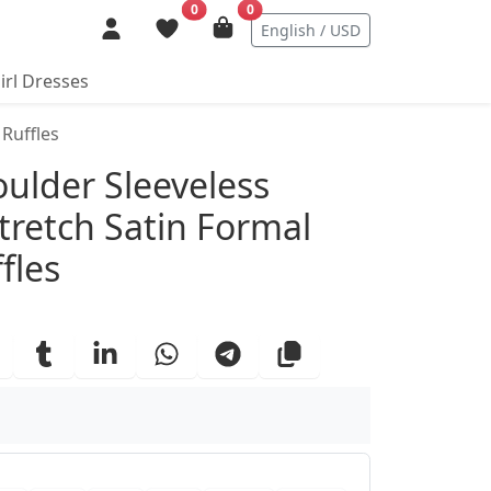
0
0
English / USD
irl Dresses
 Ruffles
ails
oulder Sleeveless
tretch Satin Formal
fles