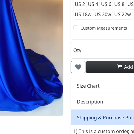
US 2
US 4
US 6
US 8
US
US 18w
US 20w
US 22w
Custom Measurements
Qty
Add
Size Chart
Description
Shipping & Purchase Poli
1) This is a custom order,