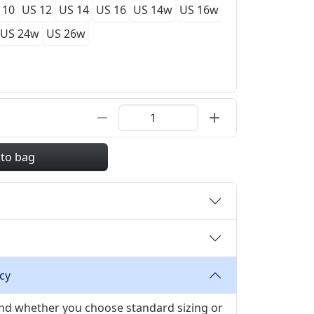
 10
US 12
US 14
US 16
US 14w
US 16w
US 24w
US 26w
 to bag
cy
 and whether you choose standard sizing or