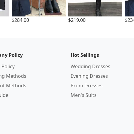
$284.00
$219.00
$23
ny Policy
Hot Sellings
 Policy
Wedding Dresses
ing Methods
Evening Dresses
nt Methods
Prom Dresses
uide
Men's Suits