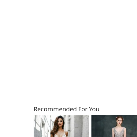
Customers Also Bough
Recommended For You