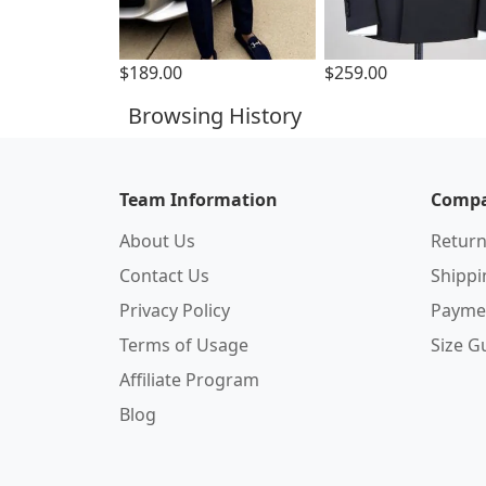
$189.00
$259.00
Browsing History
Team Information
Compa
About Us
Return
Contact Us
Shipp
Privacy Policy
Payme
Terms of Usage
Size G
Affiliate Program
Blog