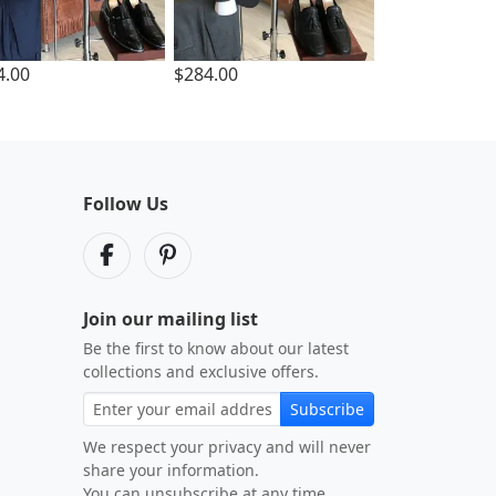
4.00
$284.00
Follow Us
Join our mailing list
Be the first to know about our latest
collections and exclusive offers.
Subscribe
We respect your privacy and will never
share your information.
You can unsubscribe at any time.