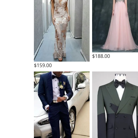
$188.00
$159.00