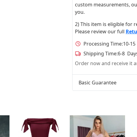
custom measurements, our ta
you.
2) This item is eligible for
Please review our full
Retu
Processing Time:
10-15
Shipping Time:
6-8 Day
Order now and receive it
Basic Guarantee
t