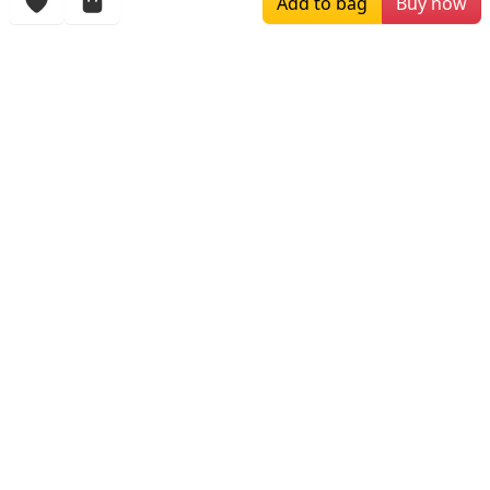
Add to bag
Buy now
More Items
$219.00
$169.00