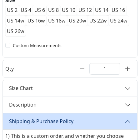
Size
US 2
US 4
US 6
US 8
US 10
US 12
US 14
US 16
US 14w
US 16w
US 18w
US 20w
US 22w
US 24w
US 26w
Custom Measurements
Qty
Size Chart
Description
Shipping & Purchase Policy
1) This is a custom order, and whether you choose