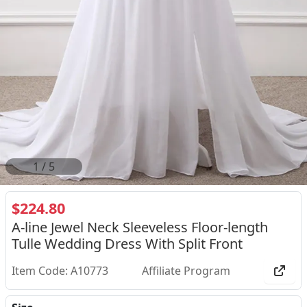
1
/
5
$224.80
A-line Jewel Neck Sleeveless Floor-length
Tulle Wedding Dress With Split Front
Item Code: A10773
Affiliate Program