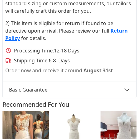
standard sizing or custom measurements, our tailors
will carefully craft this order for you.
2) This item is eligible for return if found to be
defective upon arrival. Please review our full
Return
Policy
for details.
Processing Time:
12-18 Days
Shipping Time:
6-8 Days
Order now and receive it around
August 31st
Basic Guarantee
Recommended For You