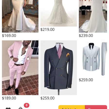
$219.00
$169.00
$239.00
$259.00
$189.00
$259.00
0
Browsing History