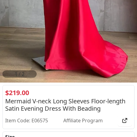
2
/
2
$219.00
Mermaid V-neck Long Sleeves Floor-length
Satin Evening Dress With Beading
Item Code: E06575
Affiliate Program