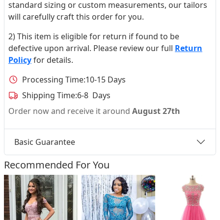
standard sizing or custom measurements, our tailors
will carefully craft this order for you.
2) This item is eligible for return if found to be
defective upon arrival. Please review our full
Return
Policy
for details.
Processing Time:
10-15 Days
Shipping Time:
6-8 Days
Order now and receive it around
August 27th
Basic Guarantee
Recommended For You