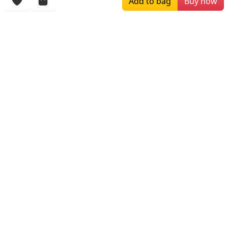
Add to bag
Buy now
More Items
$180.00
$296.67