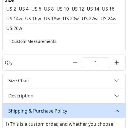
Size
US 2
US 4
US 6
US 8
US 10
US 12
US 14
US 16
US 14w
US 16w
US 18w
US 20w
US 22w
US 24w
US 26w
Custom Measurements
Qty
Size Chart
Description
Shipping & Purchase Policy
1) This is a custom order, and whether you choose