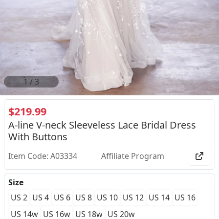
2
/
3
$219.99
A-line V-neck Sleeveless Lace Bridal Dress
With Buttons
Item Code: A03334
Affiliate Program
Size
US 2
US 4
US 6
US 8
US 10
US 12
US 14
US 16
US 14w
US 16w
US 18w
US 20w