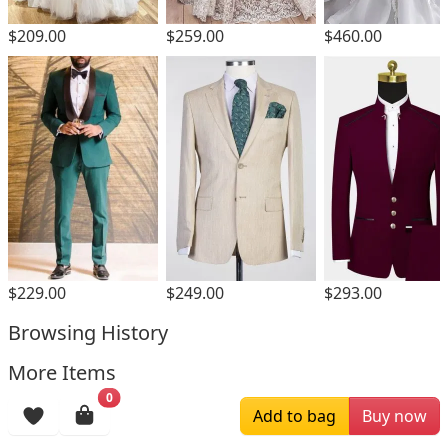
$209.00
$259.00
$460.00
$229.00
$249.00
$293.00
Browsing History
More Items
0
Add to bag
Buy now