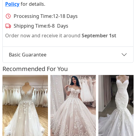
Policy
for details.
Processing Time:
12-18 Days
Shipping Time:
6-8 Days
Order now and receive it around
September 1st
Basic Guarantee
Recommended For You