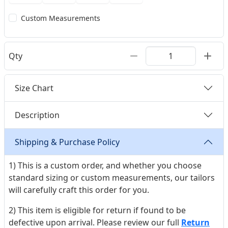
Custom Measurements
Qty
Size Chart
Description
Shipping & Purchase Policy
1) This is a custom order, and whether you choose
standard sizing or custom measurements, our tailors
will carefully craft this order for you.
2) This item is eligible for return if found to be
defective upon arrival. Please review our full
Return