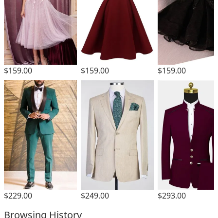
$159.00
$159.00
$159.00
$229.00
$249.00
$293.00
Browsing History