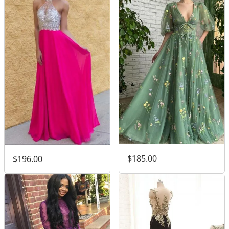
$185.00
$196.00