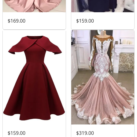
$169.00
$159.00
$159.00
$319.00