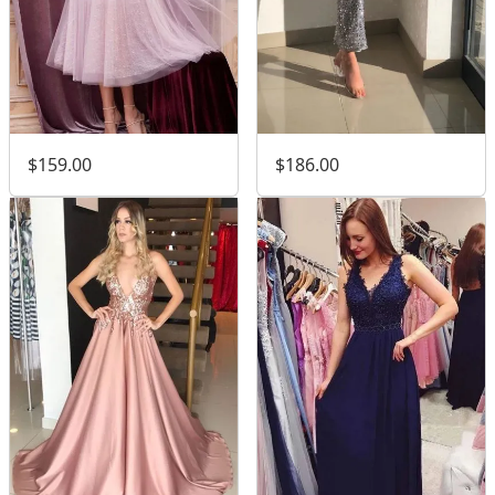
$159.00
$186.00