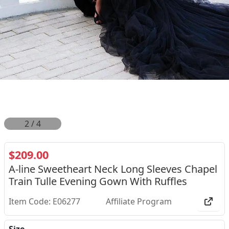
2
/
4
$209.00
A-line Sweetheart Neck Long Sleeves Chapel
Train Tulle Evening Gown With Ruffles
Item Code: E06277
Affiliate Program