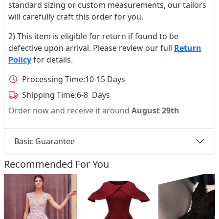
standard sizing or custom measurements, our tailors
will carefully craft this order for you.
2) This item is eligible for return if found to be
defective upon arrival. Please review our full
Return
Policy
for details.
Processing Time:
10-15 Days
Shipping Time:
6-8 Days
Order now and receive it around
August 29th
Basic Guarantee
Recommended For You