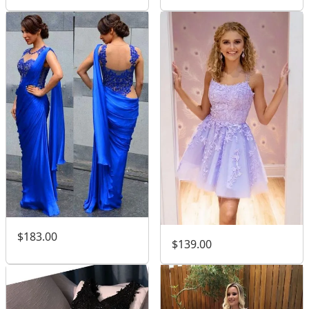
$183.00
$139.00