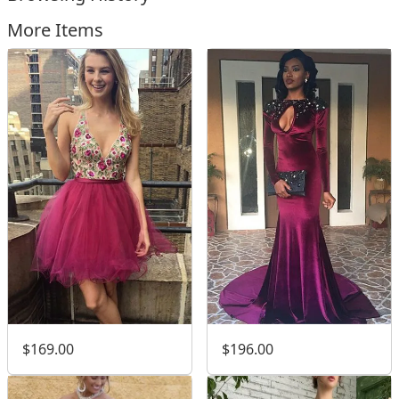
More Items
$169.00
$196.00