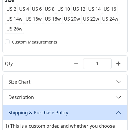
Size
US 2
US 4
US 6
US 8
US 10
US 12
US 14
US 16
US 14w
US 16w
US 18w
US 20w
US 22w
US 24w
US 26w
Custom Measurements
Qty
Size Chart
Description
Shipping & Purchase Policy
1) This is a custom order, and whether you choose