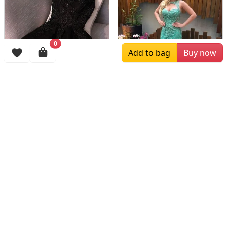
0
Add to bag
Buy now
$216.00
$159.00