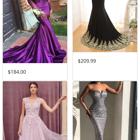
$209.99
$184.00