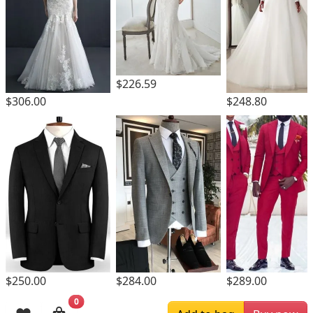
$226.59
$306.00
$248.80
$250.00
$284.00
$289.00
0
Browsing History