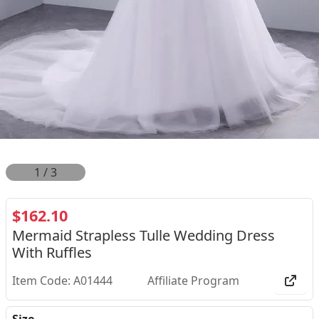
1
/
3
$162.10
Mermaid Strapless Tulle Wedding Dress
With Ruffles
Item Code: A01444
Affiliate Program