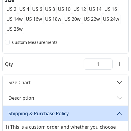
Size
US 2
US 4
US 6
US 8
US 10
US 12
US 14
US 16
US 14w
US 16w
US 18w
US 20w
US 22w
US 24w
US 26w
Custom Measurements
Qty
Size Chart
Description
Shipping & Purchase Policy
1) This is a custom order, and whether you choose