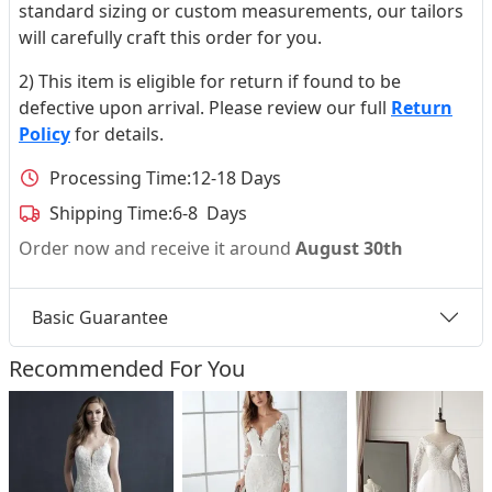
standard sizing or custom measurements, our tailors
will carefully craft this order for you.
2) This item is eligible for return if found to be
defective upon arrival. Please review our full
Return
Policy
for details.
Processing Time:
12-18 Days
Shipping Time:
6-8 Days
Order now and receive it around
August 30th
Basic Guarantee
Recommended For You