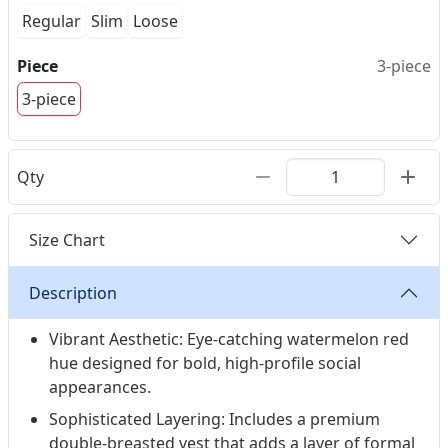
Regular
Slim
Loose
Piece
3-piece
3-piece
Qty
Size Chart
Description
Vibrant Aesthetic: Eye-catching watermelon red
hue designed for bold, high-profile social
appearances.
Sophisticated Layering: Includes a premium
double-breasted vest that adds a layer of formal