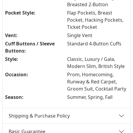
Breasted 2-Button
Pocket Style:
Flap Pockets, Breast
Pocket, Hacking Pockets,
Ticket Pocket
Vent:
Single Vent
Cuff Buttons / Sleeve
Standard 4-Button Cuffs
Buttons:
Style:
Classic, Luxury / Gala,
Modern Slim, British Style
Occasion:
Prom, Homecoming,
Runway & Red Carpet,
Groom Suit, Cocktail Party
Season:
Summer, Spring, Fall
Shipping & Purchase Policy
Basic Guarantee