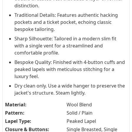
distinction.
Traditional Details: Features authentic hacking
pockets and a ticket pocket, echoing classic
bespoke tailoring.
Sharp Silhouette: Tailored in a modern slim fit
with a single vent for a streamlined and
comfortable profile.
Bespoke Quality: Finished with 4-button cuffs and
peaked lapels with meticulous stitching for a
luxury feel.
Dry clean only. Use a wide hanger to preserve the
jacket's structure. Steam lightly.
Material:
Wool Blend
Pattern:
Solid / Plain
Lapel Type:
Peaked Lapel
Closure & Buttons:
Single Breasted, Single