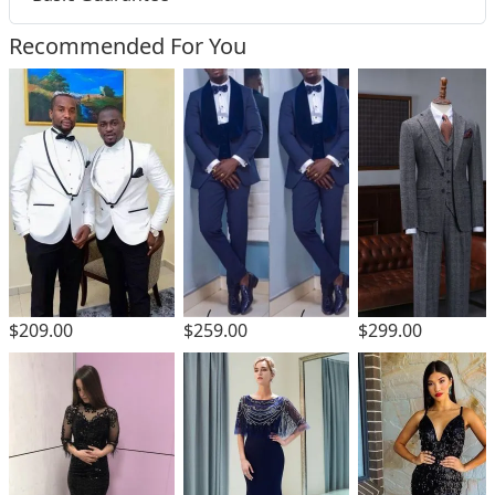
Recommended For You
$299.00
$209.00
$259.00