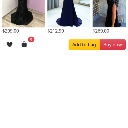
$209.00
$212.90
$269.00
0
Browsing History
Add to bag
Buy now
More Items