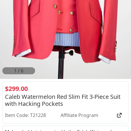
2
/
6
$299.00
Caleb Watermelon Red Slim Fit 3-Piece Suit
with Hacking Pockets
Item Code: T21228
Affiliate Program