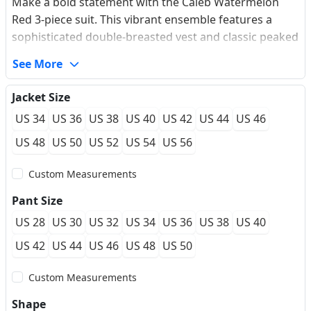
Make a bold statement with the Caleb Watermelon
Red 3-piece suit. This vibrant ensemble features a
sophisticated double-breasted vest and classic peaked
lapels, perfectly complemented by traditional British
See More
hacking pockets and a functional ticket pocket. The
modern slim fit and single vent ensure a sharp,
Jacket Size
streamlined silhouette that balances audacity with
US 34
US 36
US 38
US 40
US 42
US 44
US 46
timeless elegance. Crafted for the modern gentleman,
it offers a impeccable finish for high-profile weddings
US 48
US 50
US 52
US 54
US 56
and gala events, providing a true made-to-measure
Custom Measurements
feel.
Pant Size
US 28
US 30
US 32
US 34
US 36
US 38
US 40
US 42
US 44
US 46
US 48
US 50
Custom Measurements
Shape