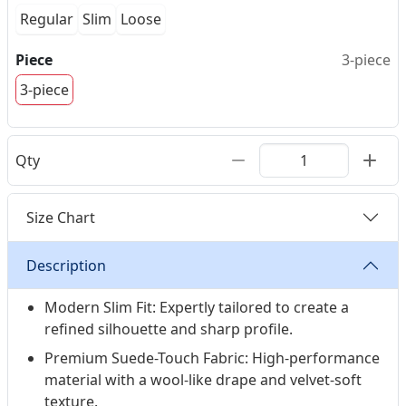
Regular
Slim
Loose
Piece
3-piece
3-piece
Qty
Size Chart
Description
Modern Slim Fit: Expertly tailored to create a
refined silhouette and sharp profile.
Premium Suede-Touch Fabric: High-performance
material with a wool-like drape and velvet-soft
texture.