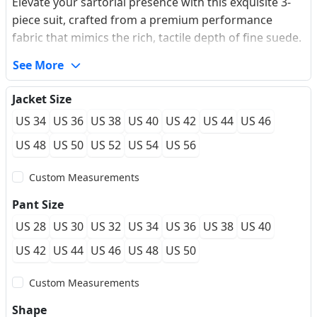
Elevate your sartorial presence with this exquisite 3-
piece suit, crafted from a premium performance
fabric that mimics the rich, tactile depth of fine suede.
The oversized peaked lapel commands attention,
See More
offering a vintage silhouette that bridges the gap
between classic British tailoring and modern flair. Its
Jacket Size
deep earth-tone hue provides a sophisticated
US 34
US 36
US 38
US 40
US 42
US 44
US 46
alternative for gala evenings and winter weddings,
ensuring a refined look that feels as luxurious as it
US 48
US 50
US 52
US 54
US 56
appears. The wrinkle-resistant blend ensures you
Custom Measurements
remain sharp from the first toast to the last dance.
Pant Size
US 28
US 30
US 32
US 34
US 36
US 38
US 40
US 42
US 44
US 46
US 48
US 50
Custom Measurements
Shape