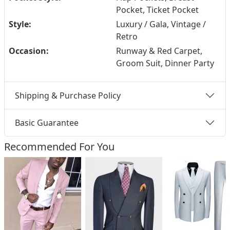
Pocket, Ticket Pocket
Style:
Luxury / Gala, Vintage /
Retro
Occasion:
Runway & Red Carpet,
Groom Suit, Dinner Party
Shipping & Purchase Policy
Basic Guarantee
Recommended For You