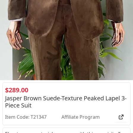
$289.00
Jasper Brown Suede-Texture Peaked Lapel 3-
Piece Suit
Item Code: T21347
Affiliate Program