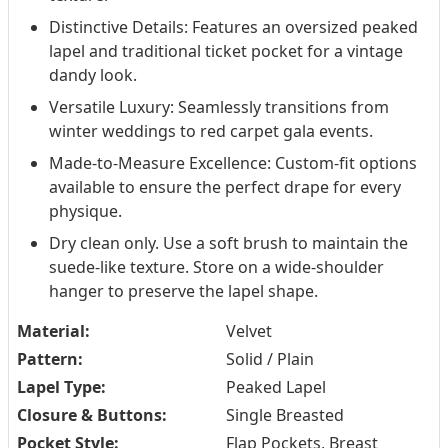
Distinctive Details: Features an oversized peaked
lapel and traditional ticket pocket for a vintage
dandy look.
Versatile Luxury: Seamlessly transitions from
winter weddings to red carpet gala events.
Made-to-Measure Excellence: Custom-fit options
available to ensure the perfect drape for every
physique.
Dry clean only. Use a soft brush to maintain the
suede-like texture. Store on a wide-shoulder
hanger to preserve the lapel shape.
Material:
Velvet
Pattern:
Solid / Plain
Lapel Type:
Peaked Lapel
Closure & Buttons:
Single Breasted
Pocket Style:
Flap Pockets, Breast