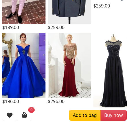
$259.00
$189.00
$259.00
$196.00
$296.00
0
$169.00
Add to bag
Buy now
Browsing History