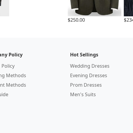
$250.00
$23
ny Policy
Hot Sellings
 Policy
Wedding Dresses
ing Methods
Evening Dresses
nt Methods
Prom Dresses
uide
Men's Suits