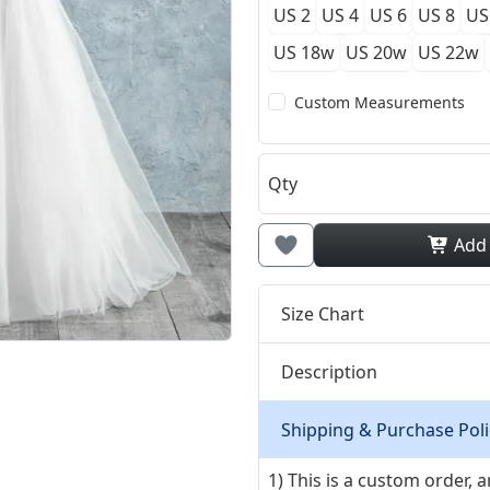
US 2
US 4
US 6
US 8
US
US 18w
US 20w
US 22w
Custom Measurements
Qty
Add
Size Chart
Description
Shipping & Purchase Poli
1) This is a custom order,