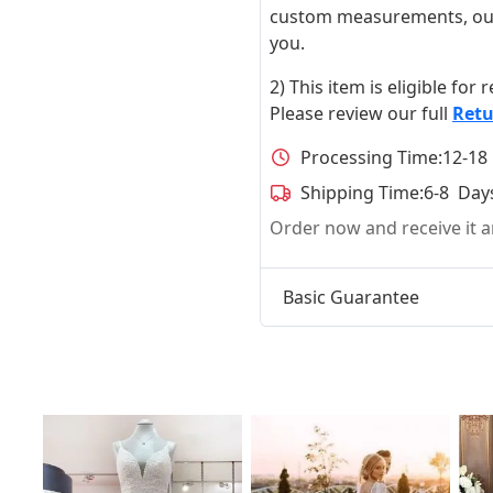
custom measurements, our ta
you.
2) This item is eligible for
Please review our full
Retu
Processing Time:
12-18
Shipping Time:
6-8 Day
Order now and receive it
Basic Guarantee
t