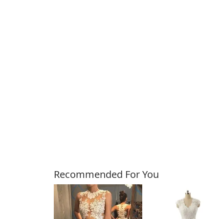
Customers Also Bough
Recommended For You