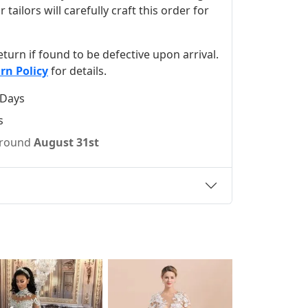
ilors will carefully craft this order for
 return if found to be defective upon arrival.
rn Policy
for details.
 Days
s
 around
August 31st