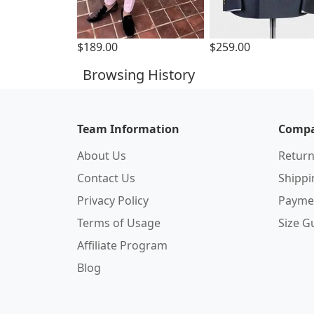
$189.00
$259.00
Browsing History
Team Information
Compa
About Us
Return
Contact Us
Shipp
Privacy Policy
Payme
Terms of Usage
Size G
Affiliate Program
Blog