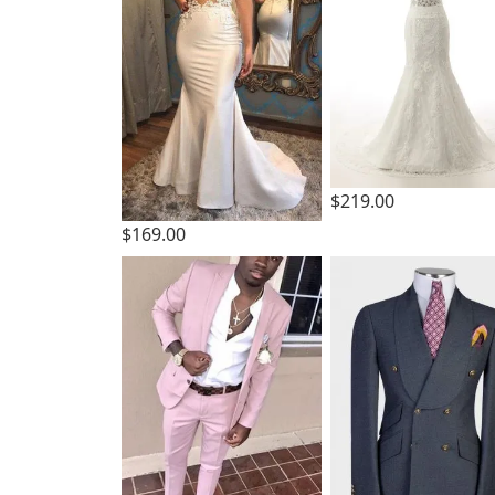
$219.00
$169.00