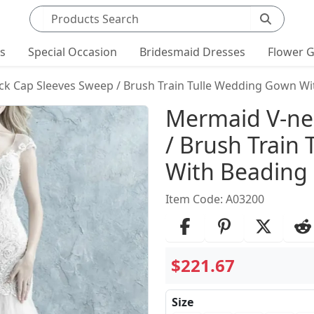
Search products
ts
Special Occasion
Bridesmaid Dresses
Flower G
k Cap Sleeves Sweep / Brush Train Tulle Wedding Gown Wi
Product Det
Mermaid V-ne
/ Brush Train
With Beading
Item Code: A03200
$221.67
Size