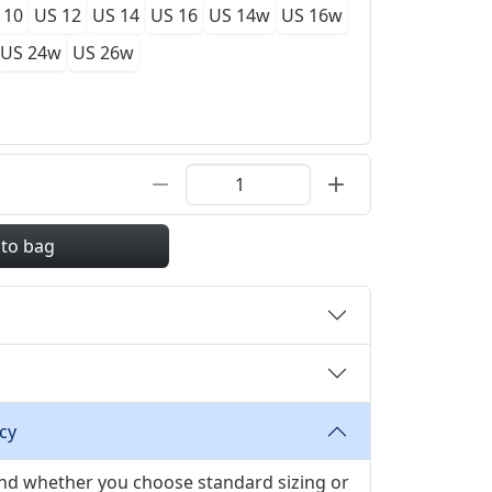
 10
US 12
US 14
US 16
US 14w
US 16w
US 24w
US 26w
 to bag
cy
 and whether you choose standard sizing or