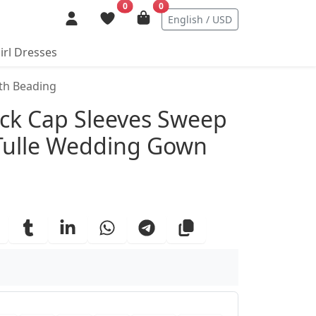
0
0
English / USD
irl Dresses
th Beading
ails
ck Cap Sleeves Sweep
 Tulle Wedding Gown