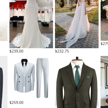
$27
$239.00
$232.75
$259.00