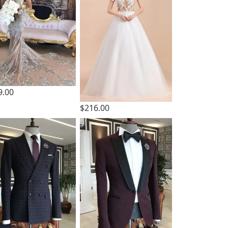
9.00
$216.00