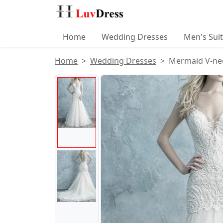
Home
Wedding Dresses
Men's Sui
Home
Wedding Dresses
Mermaid V-nec
Product Images