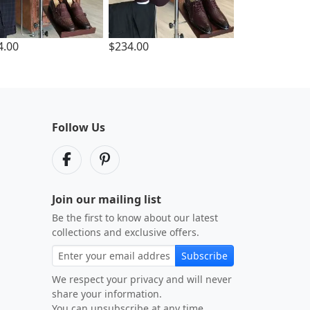
4.00
$234.00
Follow Us
Join our mailing list
Be the first to know about our latest
collections and exclusive offers.
Subscribe
We respect your privacy and will never
share your information.
You can unsubscribe at any time.