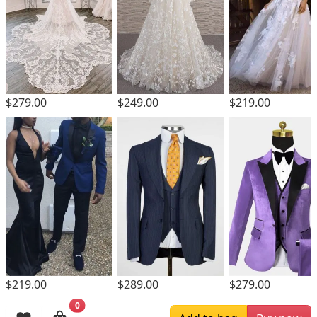
$279.00
$249.00
$219.00
$219.00
$289.00
$279.00
0
Browsing History