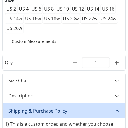
Size
US 2
US 4
US 6
US 8
US 10
US 12
US 14
US 16
US 14w
US 16w
US 18w
US 20w
US 22w
US 24w
US 26w
Custom Measurements
Qty
Size Chart
Description
Shipping & Purchase Policy
1) This is a custom order, and whether you choose