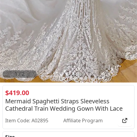
2
/
2
$419.00
Mermaid Spaghetti Straps Sleeveless
Cathedral Train Wedding Gown With Lace
Item Code: A02895
Affiliate Program