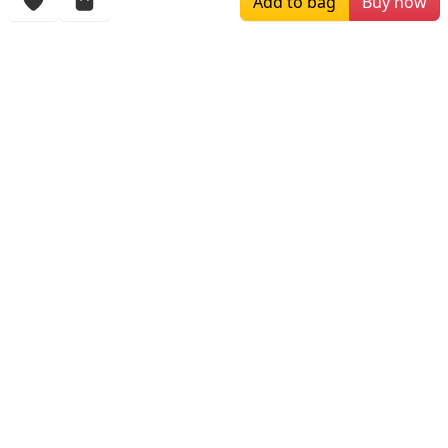
Add to bag
Buy now
More Items
$449.99
$279.00