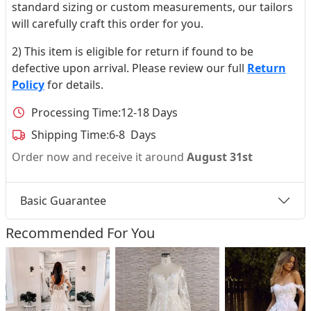
standard sizing or custom measurements, our tailors
will carefully craft this order for you.
2) This item is eligible for return if found to be
defective upon arrival. Please review our full
Return
Policy
for details.
Processing Time:
12-18 Days
Shipping Time:
6-8 Days
Order now and receive it around
August 31st
Basic Guarantee
Recommended For You